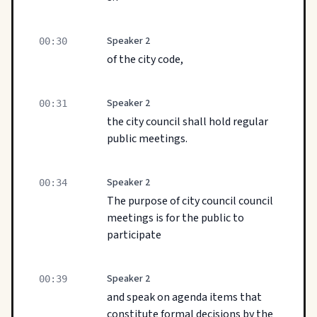
Speaker 2
00:30
of the city code,
Speaker 2
00:31
the city council shall hold regular
public meetings.
Speaker 2
00:34
The purpose of city council council
meetings is for the public to
participate
Speaker 2
00:39
and speak on agenda items that
constitute formal decisions by the