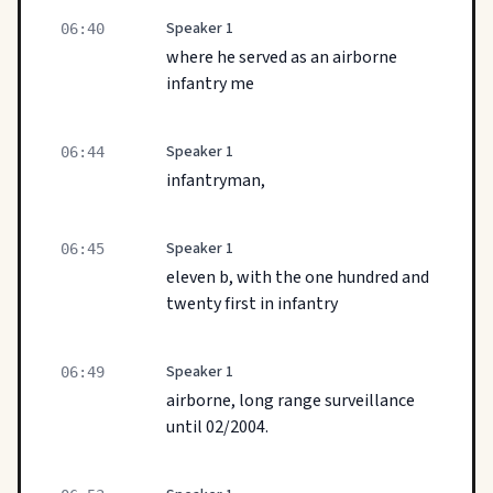
Speaker 1
06:40
where he served as an airborne
infantry me
Speaker 1
06:44
infantryman,
Speaker 1
06:45
eleven b, with the one hundred and
twenty first in infantry
Speaker 1
06:49
airborne, long range surveillance
until 02/2004.