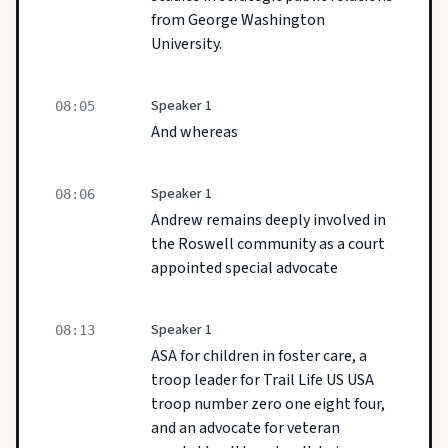
from George Washington
University.
Speaker 1
08:05
And whereas
Speaker 1
08:06
Andrew remains deeply involved in
the Roswell community as a court
appointed special advocate
Speaker 1
08:13
ASA for children in foster care, a
troop leader for Trail Life US USA
troop number zero one eight four,
and an advocate for veteran