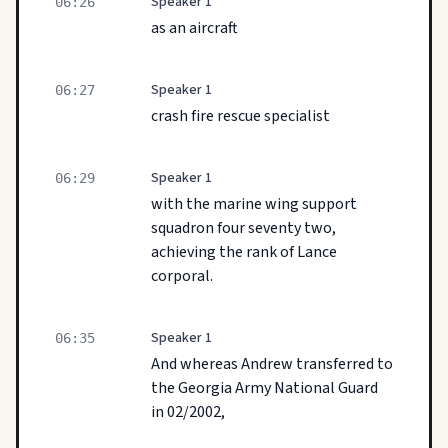
Speaker 1
06:26
as an aircraft
Speaker 1
06:27
crash fire rescue specialist
Speaker 1
06:29
with the marine wing support
squadron four seventy two,
achieving the rank of Lance
corporal.
Speaker 1
06:35
And whereas Andrew transferred to
the Georgia Army National Guard
in 02/2002,