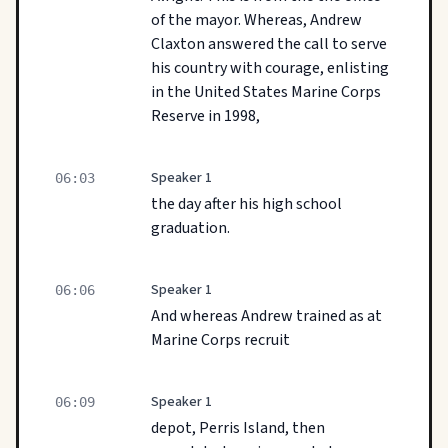
of the mayor. Whereas, Andrew
Claxton answered the call to serve
his country with courage, enlisting
in the United States Marine Corps
Reserve in 1998,
Speaker 1
06:03
the day after his high school
graduation.
Speaker 1
06:06
And whereas Andrew trained as at
Marine Corps recruit
Speaker 1
06:09
depot, Perris Island, then