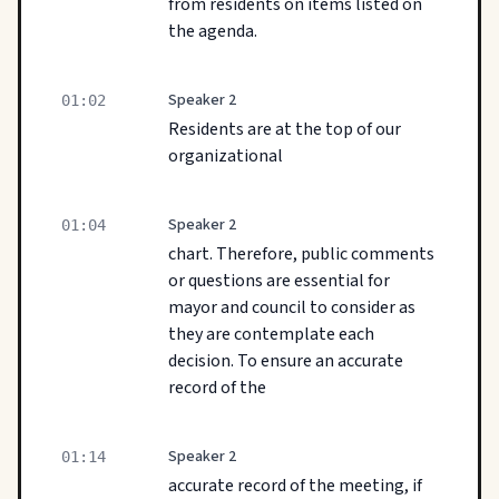
from residents on items listed on
the agenda.
Speaker 2
01:02
Residents are at the top of our
organizational
Speaker 2
01:04
chart. Therefore, public comments
or questions are essential for
mayor and council to consider as
they are contemplate each
decision. To ensure an accurate
record of the
Speaker 2
01:14
accurate record of the meeting, if