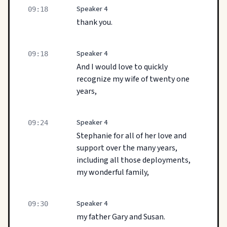
Speaker 4
09:18
thank you.
Speaker 4
09:18
And I would love to quickly
recognize my wife of twenty one
years,
Speaker 4
09:24
Stephanie for all of her love and
support over the many years,
including all those deployments,
my wonderful family,
Speaker 4
09:30
my father Gary and Susan.