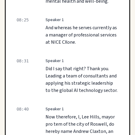
mental health and well-being.
Speaker 1
08:25
And whereas he serves currently as
a manager of professional services
at NICE CXone.
Speaker 1
08:31
Did I say that right? Thank you.
Leading a team of consultants and
applying his strategic leadership
to the global AI technology sector.
Speaker 1
08:40
Now therefore, I, Lee Hills, mayor
pro tem of the city of Roswell, do
hereby name Andrew Claxton, an