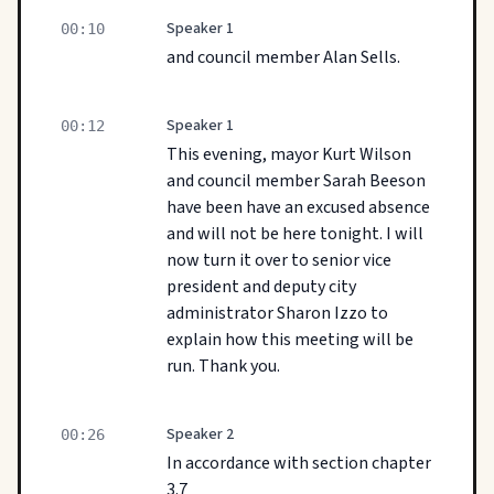
Speaker 1
00:10
and council member Alan Sells.
Speaker 1
00:12
This evening, mayor Kurt Wilson
and council member Sarah Beeson
have been have an excused absence
and will not be here tonight. I will
now turn it over to senior vice
president and deputy city
administrator Sharon Izzo to
explain how this meeting will be
run. Thank you.
Speaker 2
00:26
In accordance with section chapter
3.7