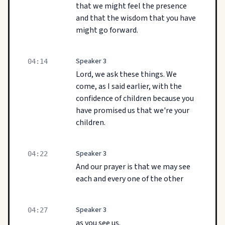
that we might feel the presence
and that the wisdom that you have
might go forward.
Speaker 3
04:14
Lord, we ask these things. We
come, as I said earlier, with the
confidence of children because you
have promised us that we're your
children.
Speaker 3
04:22
And our prayer is that we may see
each and every one of the other
Speaker 3
04:27
as you see us.