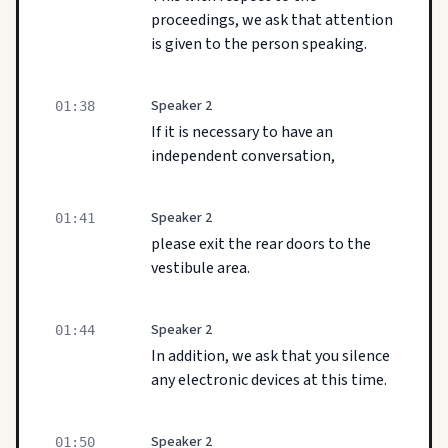
proceedings, we ask that attention
is given to the person speaking.
Speaker 2
01:38
If it is necessary to have an
independent conversation,
Speaker 2
01:41
please exit the rear doors to the
vestibule area.
Speaker 2
01:44
In addition, we ask that you silence
any electronic devices at this time.
Speaker 2
01:50