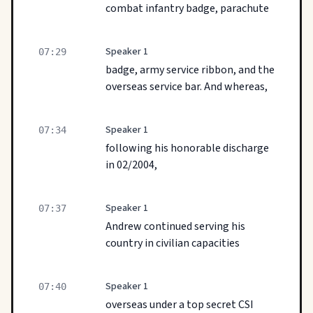
combat infantry badge, parachute
Speaker 1
07:29
badge, army service ribbon, and the
overseas service bar. And whereas,
Speaker 1
07:34
following his honorable discharge
in 02/2004,
Speaker 1
07:37
Andrew continued serving his
country in civilian capacities
Speaker 1
07:40
overseas under a top secret CSI