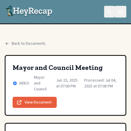
Back to Documents
Mayor and Council Meeting
Mayor
Jun 23, 2025
Processed: Jul 04,
VIDEO
and
at 07:00 PM
2025 at 07:08 PM
Council
View Document