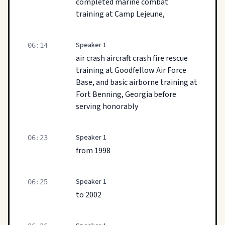
completed marine combat
training at Camp Lejeune,
Speaker 1
06:14
air crash aircraft crash fire rescue
training at Goodfellow Air Force
Base, and basic airborne training at
Fort Benning, Georgia before
serving honorably
Speaker 1
06:23
from 1998
Speaker 1
06:25
to 2002