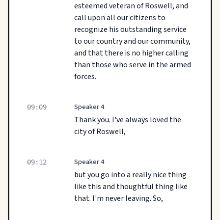
esteemed veteran of Roswell, and
call upon all our citizens to
recognize his outstanding service
to our country and our community,
and that there is no higher calling
than those who serve in the armed
forces.
Speaker 4
09:09
Thank you. I've always loved the
city of Roswell,
Speaker 4
09:12
but you go into a really nice thing
like this and thoughtful thing like
that. I'm never leaving. So,