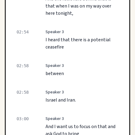
that when I was on my way over
here tonight,
Speaker 3
02:54
I heard that there is a potential
ceasefire
Speaker 3
02:58
between
Speaker 3
02:58
Israel and Iran.
Speaker 3
03:00
And I want us to focus on that and
ask God to bring