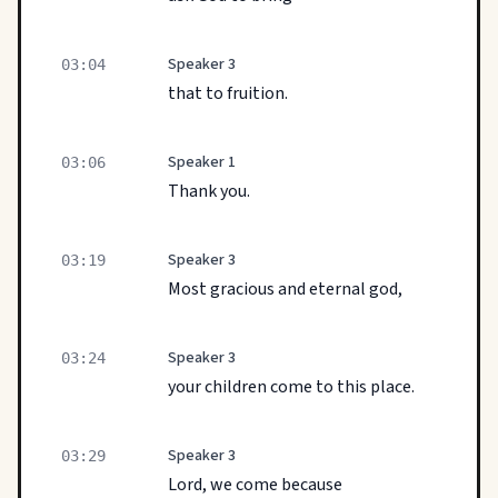
Speaker 3
03:04
that to fruition.
Speaker 1
03:06
Thank you.
Speaker 3
03:19
Most gracious and eternal god,
Speaker 3
03:24
your children come to this place.
Speaker 3
03:29
Lord, we come because