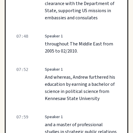
clearance with the Department of
State, supporting US missions in
embassies and consulates
Speaker 1
07:48
throughout The Middle East from
2005 to 02/2010.
Speaker 1
07:52
And whereas, Andrew furthered his
education by earning a bachelor of
science in political science from
Kennesaw State University
Speaker 1
07:59
and a master of professional
studies in strategic public relations