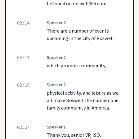
be found on roswell365.com.
Speaker 2
02:14
There are a number of events
upcoming in the city of Roswell
Speaker 2
02:17
which promote community,
Speaker 2
02:19
physical activity, and leisure as we
all make Roswell the number one
family community in America.
Speaker 1
02:27
Thank you, senior VP, ISO.