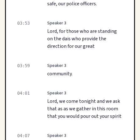
safe, our police officers.
Speaker 3
03:53
Lord, for those who are standing
on the dais who provide the
direction for our great
Speaker 3
03:59
community.
Speaker 3
04:01
Lord, we come tonight and we ask
that as as we gather in this room
that you would pour out your spirit
Speaker 3
04:07