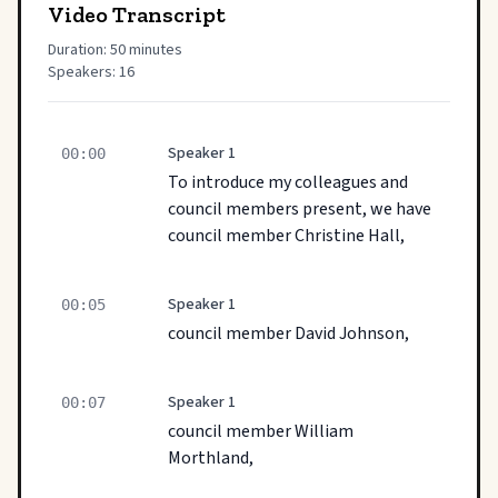
Video Transcript
Duration: 50 minutes
Speakers: 16
Speaker 1
00:00
To introduce my colleagues and
council members present, we have
council member Christine Hall,
Speaker 1
00:05
council member David Johnson,
Speaker 1
00:07
council member William
Morthland,