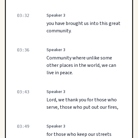
Speaker 3
03:32
you have brought us into this great
community.
Speaker 3
03:36
Community where unlike some
other places in the world, we can
live in peace.
Speaker 3
03:43
Lord, we thank you for those who
serve, those who put out our fires,
Speaker 3
03:49
for those who keep our streets