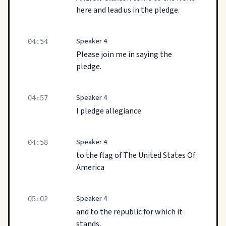
here and lead us in the pledge.
Speaker 4
04:54
Please join me in saying the
pledge.
Speaker 4
04:57
I pledge allegiance
Speaker 4
04:58
to the flag of The United States Of
America
Speaker 4
05:02
and to the republic for which it
stands,