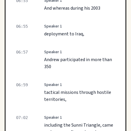
Speaker 1
06:53
And whereas during his 2003
Speaker 1
06:55
deployment to Iraq,
Speaker 1
06:57
Andrew participated in more than
350
Speaker 1
06:59
tactical missions through hostile
territories,
Speaker 1
07:02
including the Sunni Triangle, came