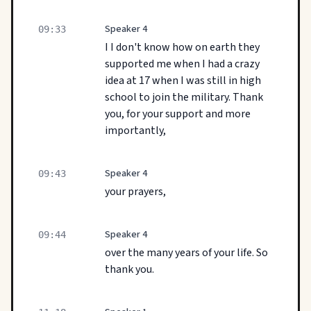
Speaker 4
09:33
I I don't know how on earth they
supported me when I had a crazy
idea at 17 when I was still in high
school to join the military. Thank
you, for your support and more
importantly,
Speaker 4
09:43
your prayers,
Speaker 4
09:44
over the many years of your life. So
thank you.