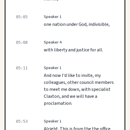
Speaker 1
05:05
one nation under God, indivisible,
Speaker 4
05:08
with liberty and justice for all.
Speaker 1
05:11
And now I'd like to invite, my
colleagues, other council members
to meet me down, with specialist
Claxton, and we will have a
proclamation.
Speaker 1
05:53
Alright. This is from the the office