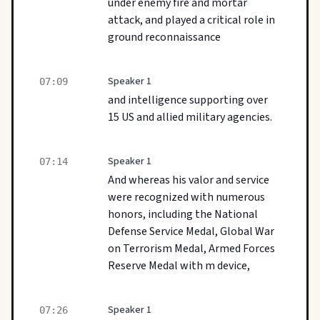
under enemy fire and mortar
attack, and played a critical role in
ground reconnaissance
Speaker 1
07:09
and intelligence supporting over
15 US and allied military agencies.
Speaker 1
07:14
And whereas his valor and service
were recognized with numerous
honors, including the National
Defense Service Medal, Global War
on Terrorism Medal, Armed Forces
Reserve Medal with m device,
Speaker 1
07:26