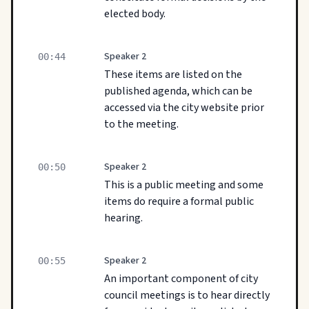
elected body.
Speaker 2
00:44
These items are listed on the
published agenda, which can be
accessed via the city website prior
to the meeting.
Speaker 2
00:50
This is a public meeting and some
items do require a formal public
hearing.
Speaker 2
00:55
An important component of city
council meetings is to hear directly