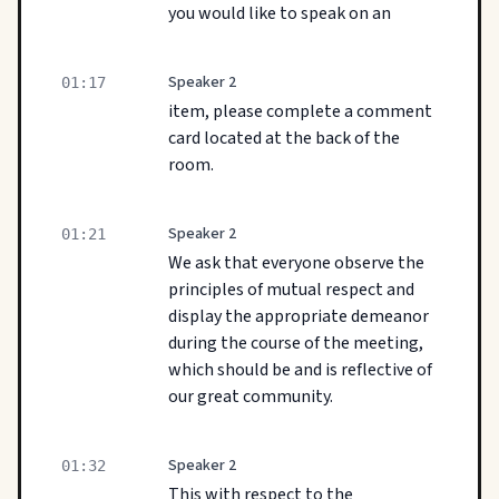
you would like to speak on an
Speaker 2
01:17
item, please complete a comment
card located at the back of the
room.
Speaker 2
01:21
We ask that everyone observe the
principles of mutual respect and
display the appropriate demeanor
during the course of the meeting,
which should be and is reflective of
our great community.
Speaker 2
01:32
This with respect to the