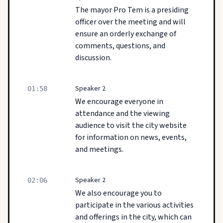
The mayor Pro Tem is a presiding
officer over the meeting and will
ensure an orderly exchange of
comments, questions, and
discussion.
Speaker 2
01:58
We encourage everyone in
attendance and the viewing
audience to visit the city website
for information on news, events,
and meetings.
Speaker 2
02:06
We also encourage you to
participate in the various activities
and offerings in the city, which can