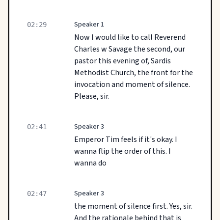
Speaker 1
02:29
Now I would like to call Reverend
Charles w Savage the second, our
pastor this evening of, Sardis
Methodist Church, the front for the
invocation and moment of silence.
Please, sir.
Speaker 3
02:41
Emperor Tim feels if it's okay. I
wanna flip the order of this. I
wanna do
Speaker 3
02:47
the moment of silence first. Yes, sir.
And the rationale behind that is