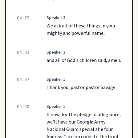
Speaker 3
04:29
We ask all of these things in your
mighty and powerful name,
Speaker 3
04:33
and all of God's children said, amen.
Speaker 1
04:37
Thank you, pastor pastor Savage.
Speaker 1
04:40
If now, for the pledge of allegiance,
we'll have our Georgia Army
National Guard specialist e four
Andrew Claxton come to the front