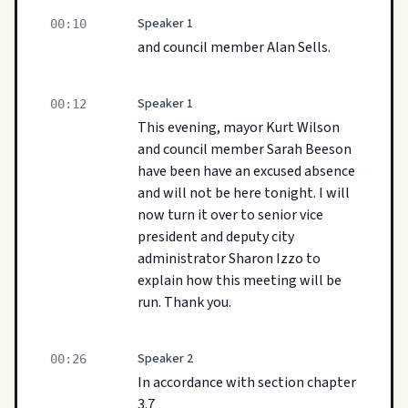
Speaker 1
00:10
and council member Alan Sells.
Speaker 1
00:12
This evening, mayor Kurt Wilson
and council member Sarah Beeson
have been have an excused absence
and will not be here tonight. I will
now turn it over to senior vice
president and deputy city
administrator Sharon Izzo to
explain how this meeting will be
run. Thank you.
Speaker 2
00:26
In accordance with section chapter
3.7