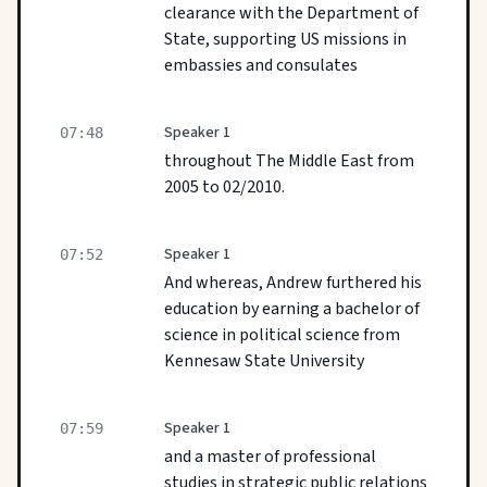
clearance with the Department of
State, supporting US missions in
embassies and consulates
Speaker 1
07:48
throughout The Middle East from
2005 to 02/2010.
Speaker 1
07:52
And whereas, Andrew furthered his
education by earning a bachelor of
science in political science from
Kennesaw State University
Speaker 1
07:59
and a master of professional
studies in strategic public relations