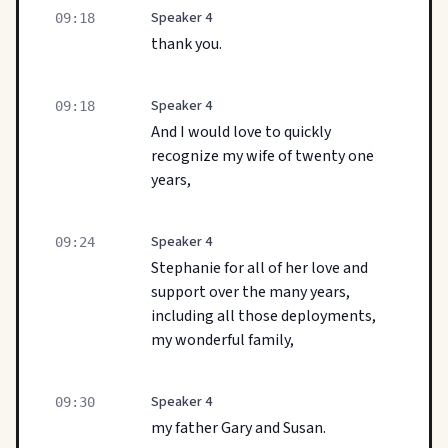
Speaker 4
09:18
thank you.
Speaker 4
09:18
And I would love to quickly
recognize my wife of twenty one
years,
Speaker 4
09:24
Stephanie for all of her love and
support over the many years,
including all those deployments,
my wonderful family,
Speaker 4
09:30
my father Gary and Susan.