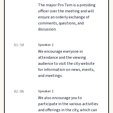
The mayor Pro Tem is a presiding
officer over the meeting and will
ensure an orderly exchange of
comments, questions, and
discussion.
Speaker 2
01:58
We encourage everyone in
attendance and the viewing
audience to visit the city website
for information on news, events,
and meetings.
Speaker 2
02:06
We also encourage you to
participate in the various activities
and offerings in the city, which can