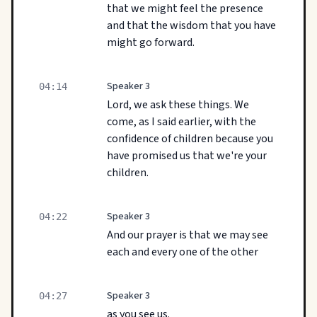
that we might feel the presence
and that the wisdom that you have
might go forward.
Speaker 3
04:14
Lord, we ask these things. We
come, as I said earlier, with the
confidence of children because you
have promised us that we're your
children.
Speaker 3
04:22
And our prayer is that we may see
each and every one of the other
Speaker 3
04:27
as you see us.