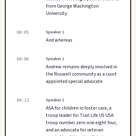
from George Washington
University.
Speaker 1
08:05
And whereas
Speaker 1
08:06
Andrew remains deeply involved in
the Roswell community as a court
appointed special advocate
Speaker 1
08:13
ASA for children in foster care, a
troop leader for Trail Life US USA
troop number zero one eight four,
and an advocate for veteran