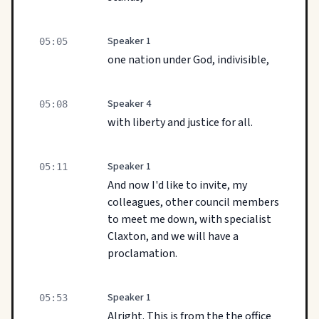
Speaker 1
05:05
one nation under God, indivisible,
Speaker 4
05:08
with liberty and justice for all.
Speaker 1
05:11
And now I'd like to invite, my
colleagues, other council members
to meet me down, with specialist
Claxton, and we will have a
proclamation.
Speaker 1
05:53
Alright. This is from the the office