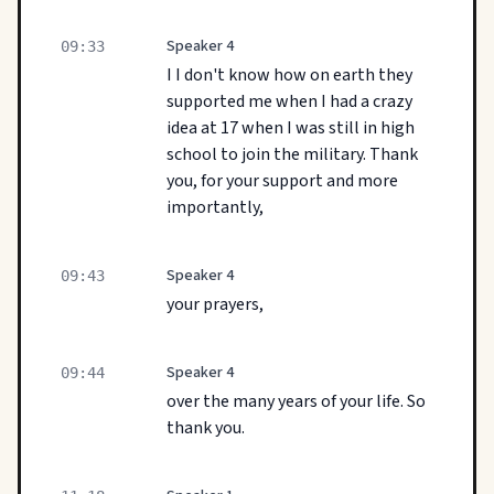
Speaker 4
09:33
I I don't know how on earth they
supported me when I had a crazy
idea at 17 when I was still in high
school to join the military. Thank
you, for your support and more
importantly,
Speaker 4
09:43
your prayers,
Speaker 4
09:44
over the many years of your life. So
thank you.