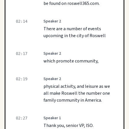
be found on roswell365.com.
Speaker 2
02:14
There are a number of events
upcoming in the city of Roswell
Speaker 2
02:17
which promote community,
Speaker 2
02:19
physical activity, and leisure as we
all make Roswell the number one
family community in America.
Speaker 1
02:27
Thank you, senior VP, ISO.