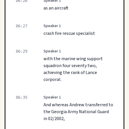
Speaker 1
06:26
as an aircraft
Speaker 1
06:27
crash fire rescue specialist
Speaker 1
06:29
with the marine wing support
squadron four seventy two,
achieving the rank of Lance
corporal.
Speaker 1
06:35
And whereas Andrew transferred to
the Georgia Army National Guard
in 02/2002,