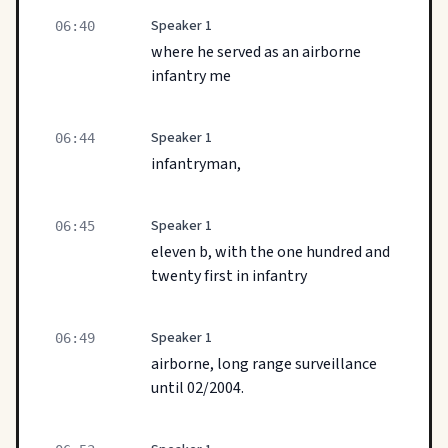
Speaker 1
06:40
where he served as an airborne
infantry me
Speaker 1
06:44
infantryman,
Speaker 1
06:45
eleven b, with the one hundred and
twenty first in infantry
Speaker 1
06:49
airborne, long range surveillance
until 02/2004.