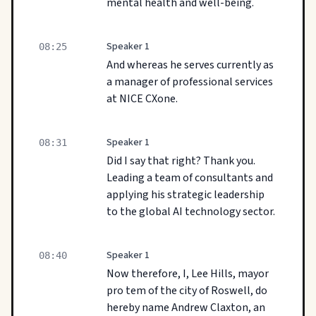
mental health and well-being.
Speaker 1
08:25
And whereas he serves currently as
a manager of professional services
at NICE CXone.
Speaker 1
08:31
Did I say that right? Thank you.
Leading a team of consultants and
applying his strategic leadership
to the global AI technology sector.
Speaker 1
08:40
Now therefore, I, Lee Hills, mayor
pro tem of the city of Roswell, do
hereby name Andrew Claxton, an