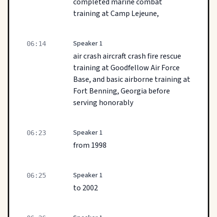
completed marine combat
training at Camp Lejeune,
Speaker 1
06:14
air crash aircraft crash fire rescue
training at Goodfellow Air Force
Base, and basic airborne training at
Fort Benning, Georgia before
serving honorably
Speaker 1
06:23
from 1998
Speaker 1
06:25
to 2002