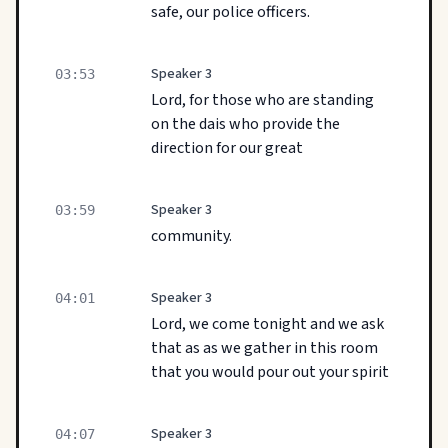
safe, our police officers.
Speaker 3
03:53
Lord, for those who are standing
on the dais who provide the
direction for our great
Speaker 3
03:59
community.
Speaker 3
04:01
Lord, we come tonight and we ask
that as as we gather in this room
that you would pour out your spirit
Speaker 3
04:07