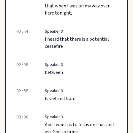
that when I was on my way over
here tonight,
Speaker 3
02:54
I heard that there is a potential
ceasefire
Speaker 3
02:58
between
Speaker 3
02:58
Israel and Iran.
Speaker 3
03:00
And I want us to focus on that and
ask God to bring