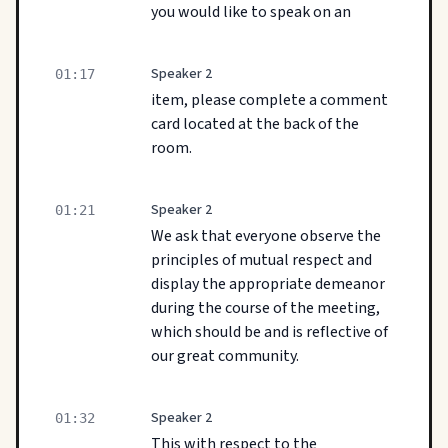
you would like to speak on an
Speaker 2
01:17
item, please complete a comment
card located at the back of the
room.
Speaker 2
01:21
We ask that everyone observe the
principles of mutual respect and
display the appropriate demeanor
during the course of the meeting,
which should be and is reflective of
our great community.
Speaker 2
01:32
This with respect to the