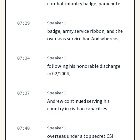
combat infantry badge, parachute
Speaker 1
07:29
badge, army service ribbon, and the
overseas service bar. And whereas,
Speaker 1
07:34
following his honorable discharge
in 02/2004,
Speaker 1
07:37
Andrew continued serving his
country in civilian capacities
Speaker 1
07:40
overseas under a top secret CSI