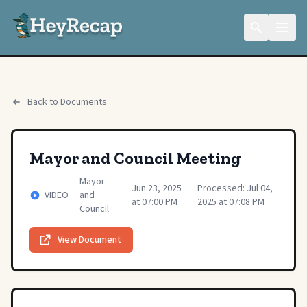
Back to Documents
Mayor and Council Meeting
Mayor
Jun 23, 2025
Processed: Jul 04,
VIDEO
and
at 07:00 PM
2025 at 07:08 PM
Council
View Document