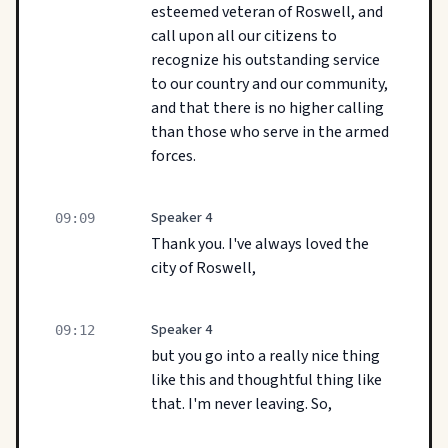
esteemed veteran of Roswell, and
call upon all our citizens to
recognize his outstanding service
to our country and our community,
and that there is no higher calling
than those who serve in the armed
forces.
Speaker 4
09:09
Thank you. I've always loved the
city of Roswell,
Speaker 4
09:12
but you go into a really nice thing
like this and thoughtful thing like
that. I'm never leaving. So,