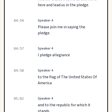
here and lead us in the pledge.
Speaker 4
04:54
Please join me in saying the
pledge.
Speaker 4
04:57
I pledge allegiance
Speaker 4
04:58
to the flag of The United States Of
America
Speaker 4
05:02
and to the republic for which it
stands,