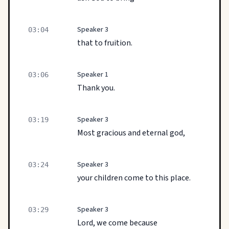
Speaker 3
03:04
that to fruition.
Speaker 1
03:06
Thank you.
Speaker 3
03:19
Most gracious and eternal god,
Speaker 3
03:24
your children come to this place.
Speaker 3
03:29
Lord, we come because