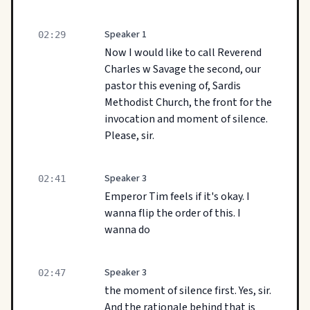
Speaker 1
02:29
Now I would like to call Reverend
Charles w Savage the second, our
pastor this evening of, Sardis
Methodist Church, the front for the
invocation and moment of silence.
Please, sir.
Speaker 3
02:41
Emperor Tim feels if it's okay. I
wanna flip the order of this. I
wanna do
Speaker 3
02:47
the moment of silence first. Yes, sir.
And the rationale behind that is