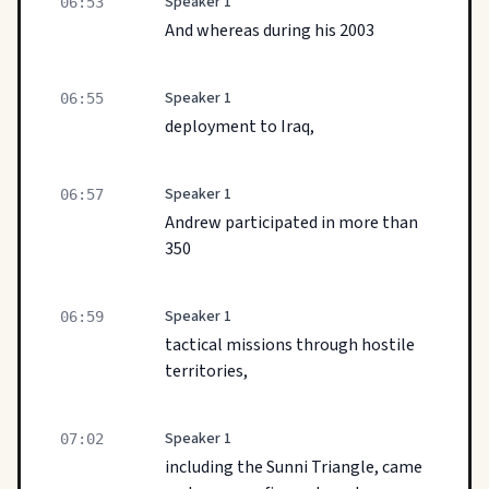
Speaker 1
06:53
And whereas during his 2003
Speaker 1
06:55
deployment to Iraq,
Speaker 1
06:57
Andrew participated in more than
350
Speaker 1
06:59
tactical missions through hostile
territories,
Speaker 1
07:02
including the Sunni Triangle, came