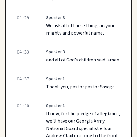
Speaker 3
04:29
We ask all of these things in your
mighty and powerful name,
Speaker 3
04:33
and all of God's children said, amen.
Speaker 1
04:37
Thank you, pastor pastor Savage.
Speaker 1
04:40
If now, for the pledge of allegiance,
we'll have our Georgia Army
National Guard specialist e four
Andrew Claxton come to the front