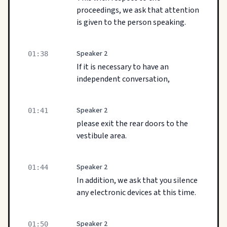
proceedings, we ask that attention
is given to the person speaking.
Speaker 2
01:38
If it is necessary to have an
independent conversation,
Speaker 2
01:41
please exit the rear doors to the
vestibule area.
Speaker 2
01:44
In addition, we ask that you silence
any electronic devices at this time.
Speaker 2
01:50