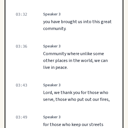
Speaker 3
03:32
you have brought us into this great
community.
Speaker 3
03:36
Community where unlike some
other places in the world, we can
live in peace.
Speaker 3
03:43
Lord, we thank you for those who
serve, those who put out our fires,
Speaker 3
03:49
for those who keep our streets