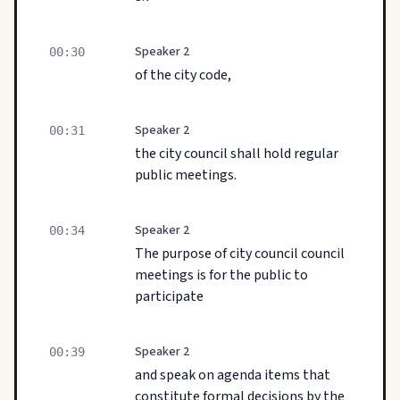
Speaker 2
00:30
of the city code,
Speaker 2
00:31
the city council shall hold regular
public meetings.
Speaker 2
00:34
The purpose of city council council
meetings is for the public to
participate
Speaker 2
00:39
and speak on agenda items that
constitute formal decisions by the