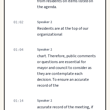
from residents on items listed on
the agenda.
Speaker 2
01:02
Residents are at the top of our
organizational
Speaker 2
01:04
chart. Therefore, public comments
or questions are essential for
mayor and council to consider as
they are contemplate each
decision. To ensure an accurate
record of the
Speaker 2
01:14
accurate record of the meeting, if