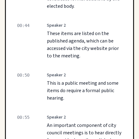
elected body.
Speaker 2
00:44
These items are listed on the
published agenda, which can be
accessed via the city website prior
to the meeting.
Speaker 2
00:50
This is a public meeting and some
items do require a formal public
hearing.
Speaker 2
00:55
An important component of city
council meetings is to hear directly