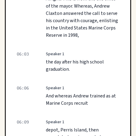
of the mayor. Whereas, Andrew
Claxton answered the call to serve
his country with courage, enlisting
in the United States Marine Corps
Reserve in 1998,
Speaker 1
06:03
the day after his high school
graduation.
Speaker 1
06:06
And whereas Andrew trained as at
Marine Corps recruit
Speaker 1
06:09
depot, Perris Island, then