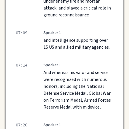
under enemy fire and mortar
attack, and played a critical role in
ground reconnaissance
Speaker 1
07:09
and intelligence supporting over
15 US and allied military agencies.
Speaker 1
07:14
And whereas his valor and service
were recognized with numerous
honors, including the National
Defense Service Medal, Global War
on Terrorism Medal, Armed Forces
Reserve Medal with m device,
Speaker 1
07:26