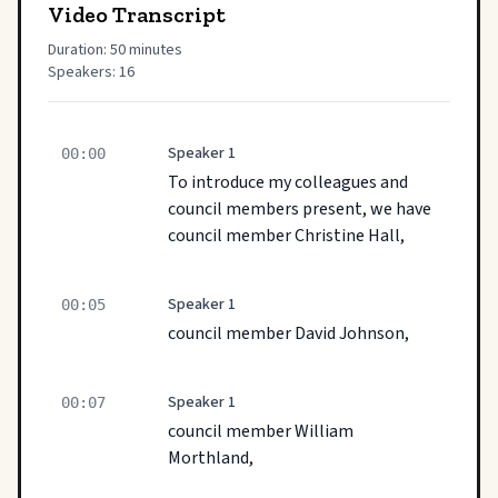
Video Transcript
Duration: 50 minutes
Speakers: 16
Speaker 1
00:00
To introduce my colleagues and
council members present, we have
council member Christine Hall,
Speaker 1
00:05
council member David Johnson,
Speaker 1
00:07
council member William
Morthland,