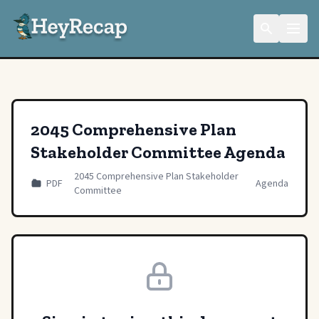
2045 Comprehensive Plan
Stakeholder Committee Agenda
2045 Comprehensive Plan Stakeholder
PDF
Agenda
Committee