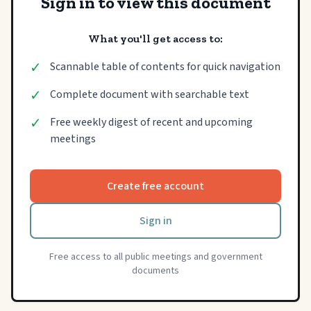
Sign in to view this document
What you'll get access to:
✓
Scannable table of contents for quick navigation
✓
Complete document with searchable text
✓
Free weekly digest of recent and upcoming
meetings
Create free account
Sign in
Free access to all public meetings and government
documents