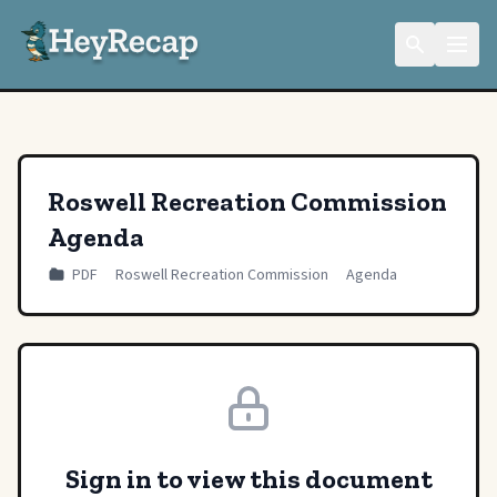
Roswell Recreation Commission
Agenda
PDF
Roswell Recreation Commission
Agenda
Sign in to view this document