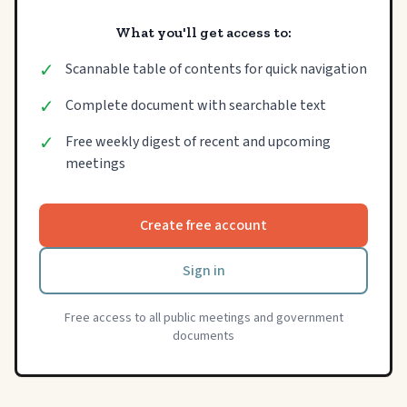
What you'll get access to:
✓
Scannable table of contents for quick navigation
✓
Complete document with searchable text
✓
Free weekly digest of recent and upcoming
meetings
Create free account
Sign in
Free access to all public meetings and government
documents