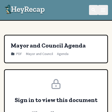
Mayor and Council Agenda
PDF
Mayor and Council
Agenda
Sign in to view this document