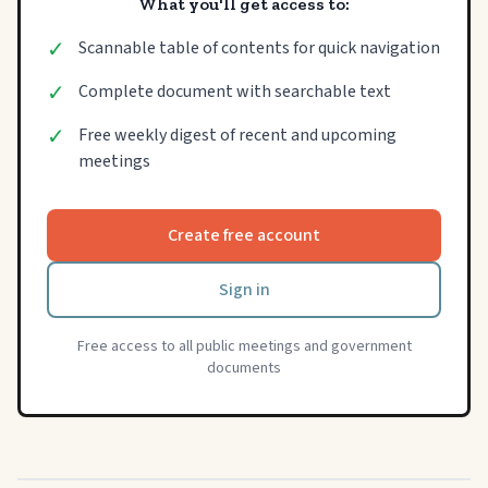
What you'll get access to:
✓
Scannable table of contents for quick navigation
✓
Complete document with searchable text
✓
Free weekly digest of recent and upcoming
meetings
Create free account
Sign in
Free access to all public meetings and government
documents