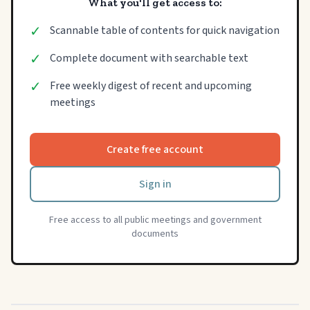
What you'll get access to:
✓
Scannable table of contents for quick navigation
✓
Complete document with searchable text
✓
Free weekly digest of recent and upcoming
meetings
Create free account
Sign in
Free access to all public meetings and government
documents