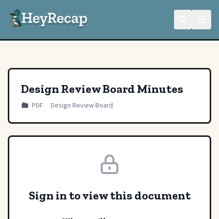
Design Review Board Minutes
PDF
Design Review Board
Sign in to view this document