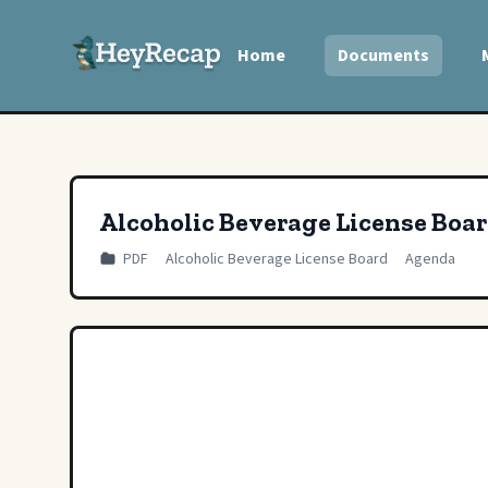
Home
Documents
Alcoholic Beverage License Boa
PDF
Alcoholic Beverage License Board
Agenda