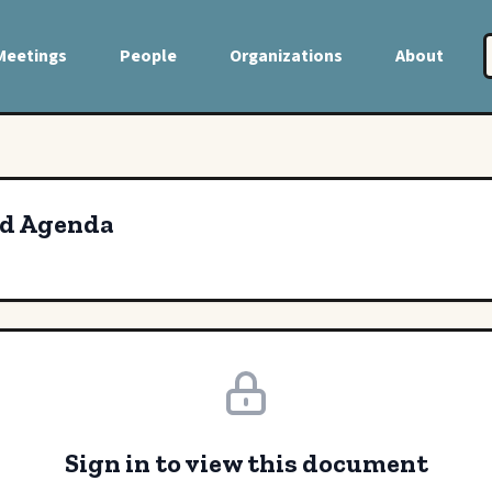
Meetings
People
Organizations
About
rd Agenda
Sign in to view this document