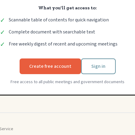
What you'll get access to:
✓
Scannable table of contents for quick navigation
✓
Complete document with searchable text
✓
Free weekly digest of recent and upcoming meetings
Create free account
Sign in
Free access to all public meetings and government documents
Service