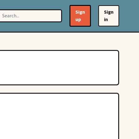
Sign
Sign
up
in