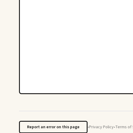
Report an error on this page
•
Privacy Policy
•
Terms of 