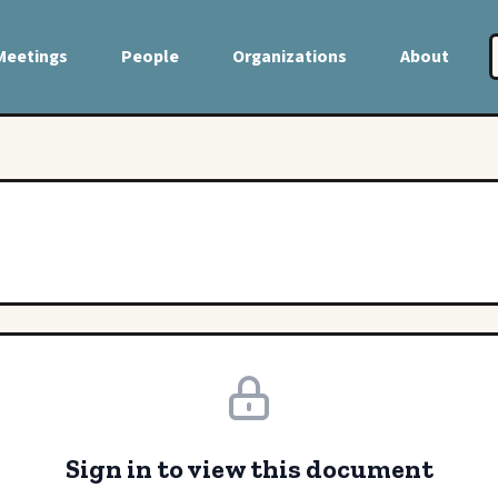
Meetings
People
Organizations
About
Sign in to view this document