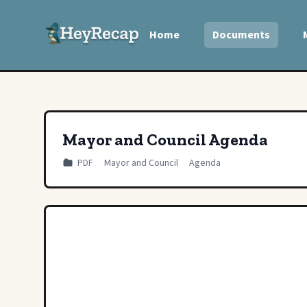
Home
Documents
Mayor and Council Agenda
PDF
Mayor and Council
Agenda