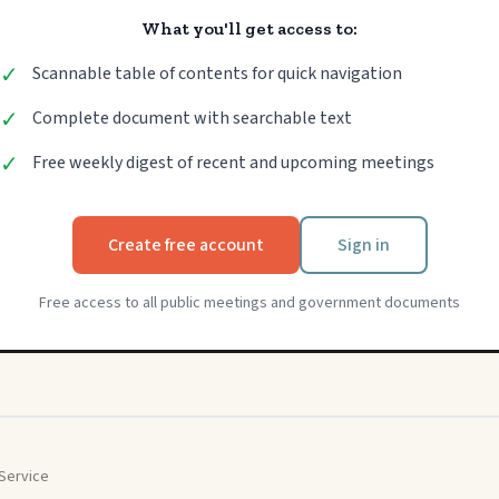
What you'll get access to:
✓
Scannable table of contents for quick navigation
✓
Complete document with searchable text
✓
Free weekly digest of recent and upcoming meetings
Create free account
Sign in
Free access to all public meetings and government documents
Service