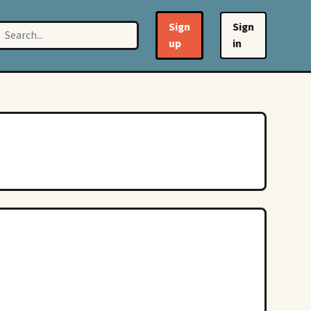
Sign
Sign
up
in