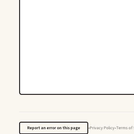
Report an error on this page
•
Privacy Policy
•
Terms of 