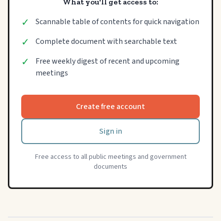
What you'll get access to:
✓
Scannable table of contents for quick navigation
✓
Complete document with searchable text
✓
Free weekly digest of recent and upcoming
meetings
Create free account
Sign in
Free access to all public meetings and government
documents