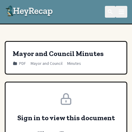
Mayor and Council Minutes
PDF
Mayor and Council
Minutes
Sign in to view this document