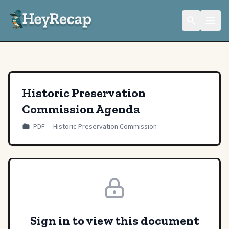
Historic Preservation
Commission Agenda
PDF
Historic Preservation Commission
Sign in to view this document