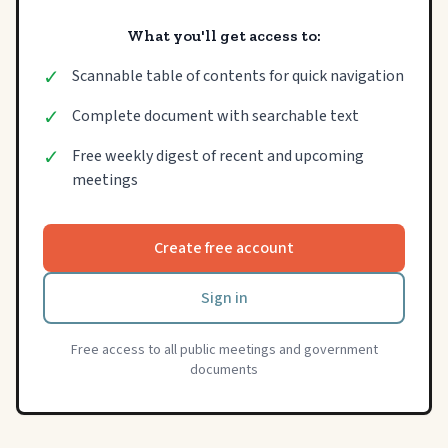
What you'll get access to:
✓
Scannable table of contents for quick navigation
✓
Complete document with searchable text
✓
Free weekly digest of recent and upcoming
meetings
Create free account
Sign in
Free access to all public meetings and government
documents