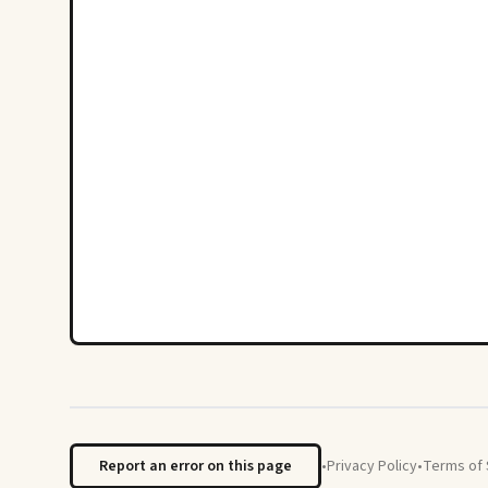
Report an error on this page
•
Privacy Policy
•
Terms of 