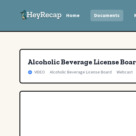
Home
Documents
Alcoholic Beverage License Boa
VIDEO
Alcoholic Beverage License Board
Webcast