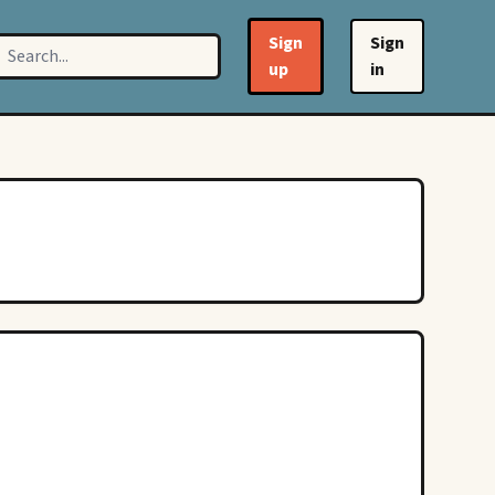
Sign
Sign
up
in