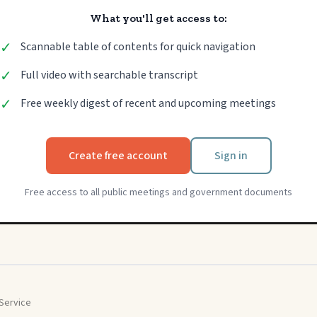
What you'll get access to:
✓
Scannable table of contents for quick navigation
✓
Full video with searchable transcript
✓
Free weekly digest of recent and upcoming meetings
Create free account
Sign in
Free access to all public meetings and government documents
Service