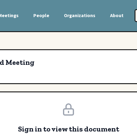
Meetings
People
Organizations
About
rd Meeting
Sign in to view this document