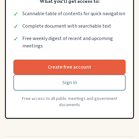
What you'll get access to:
✓
Scannable table of contents for quick navigation
✓
Complete document with searchable text
✓
Free weekly digest of recent and upcoming
meetings
Create free account
Sign in
Free access to all public meetings and government
documents