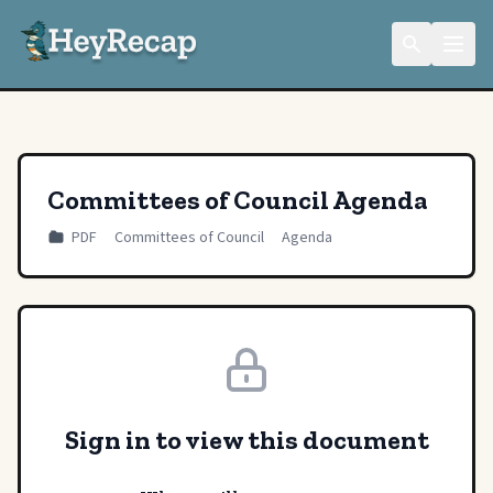
Committees of Council Agenda
PDF
Committees of Council
Agenda
Sign in to view this document