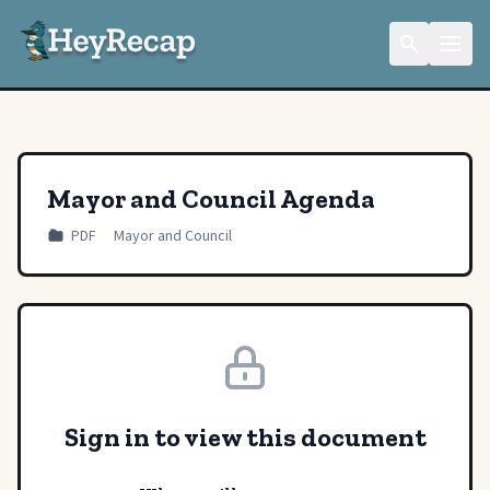
Mayor and Council Agenda
PDF
Mayor and Council
Sign in to view this document