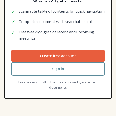
What you'll get access to:
✓
Scannable table of contents for quick navigation
✓
Complete document with searchable text
✓
Free weekly digest of recent and upcoming
meetings
Create free account
Sign in
Free access to all public meetings and government
documents