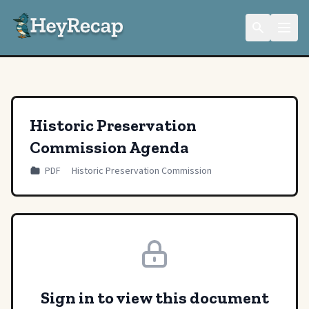
Historic Preservation
Commission Agenda
PDF
Historic Preservation Commission
Sign in to view this document