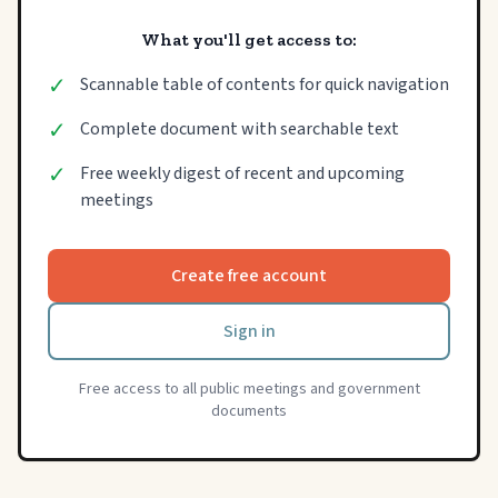
What you'll get access to:
✓
Scannable table of contents for quick navigation
✓
Complete document with searchable text
✓
Free weekly digest of recent and upcoming
meetings
Create free account
Sign in
Free access to all public meetings and government
documents