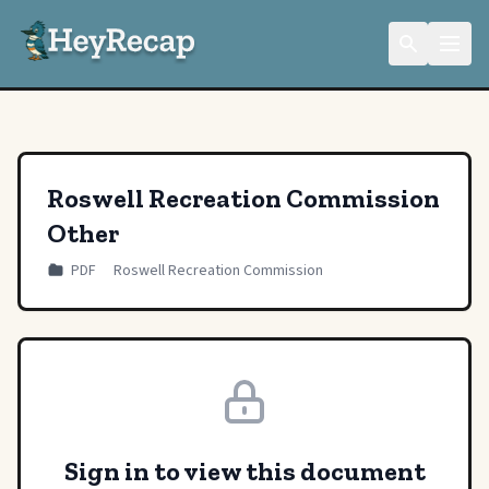
Roswell Recreation Commission
Other
PDF
Roswell Recreation Commission
Sign in to view this document