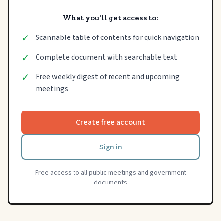
What you'll get access to:
✓
Scannable table of contents for quick navigation
✓
Complete document with searchable text
✓
Free weekly digest of recent and upcoming
meetings
Create free account
Sign in
Free access to all public meetings and government
documents