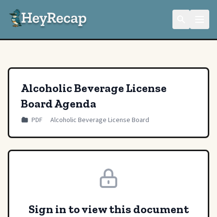
Alcoholic Beverage License
Board Agenda
PDF
Alcoholic Beverage License Board
Sign in to view this document