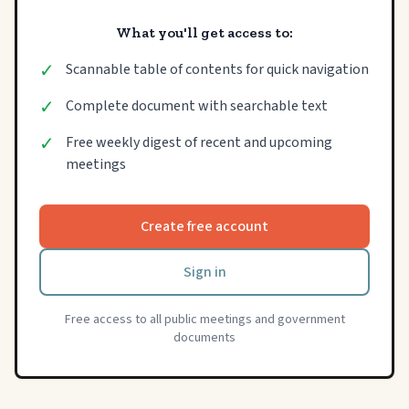
What you'll get access to:
✓
Scannable table of contents for quick navigation
✓
Complete document with searchable text
✓
Free weekly digest of recent and upcoming
meetings
Create free account
Sign in
Free access to all public meetings and government
documents