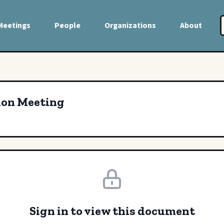
Meetings
People
Organizations
About
ion Meeting
Sign in to view this document