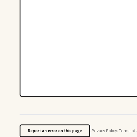
Report an error on this page
•
Privacy Policy
•
Terms of 