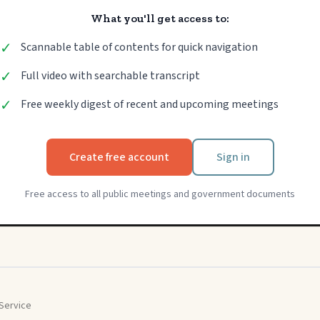
What you'll get access to:
✓
Scannable table of contents for quick navigation
✓
Full video with searchable transcript
✓
Free weekly digest of recent and upcoming meetings
Create free account
Sign in
Free access to all public meetings and government documents
Service