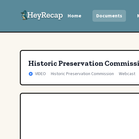
Home
Documents
Historic Preservation Commiss
VIDEO
Historic Preservation Commission
Webcast