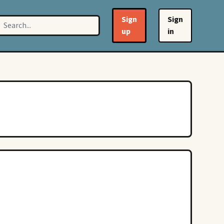
Sign
Sign
up
in