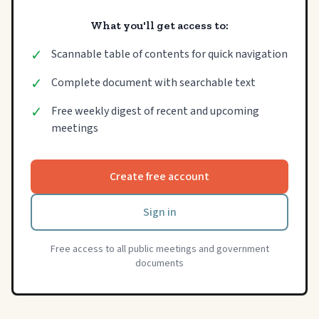
What you'll get access to:
✓
Scannable table of contents for quick navigation
✓
Complete document with searchable text
✓
Free weekly digest of recent and upcoming
meetings
Create free account
Sign in
Free access to all public meetings and government
documents