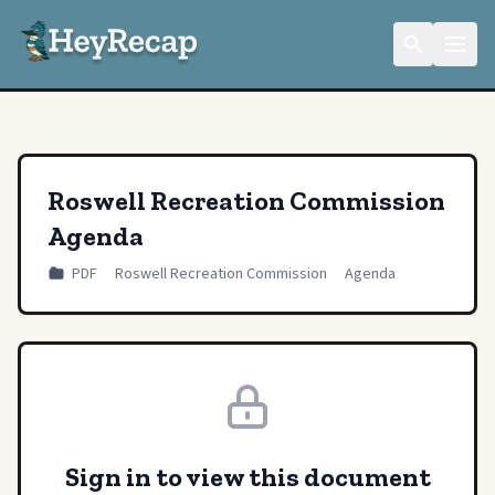
Roswell Recreation Commission
Agenda
PDF
Roswell Recreation Commission
Agenda
Sign in to view this document