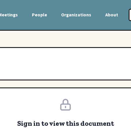
Meetings
People
Organizations
About
Sign in to view this document