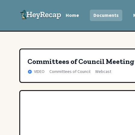
Home
Documents
Committees of Council Meeting
VIDEO
Committees of Council
Webcast