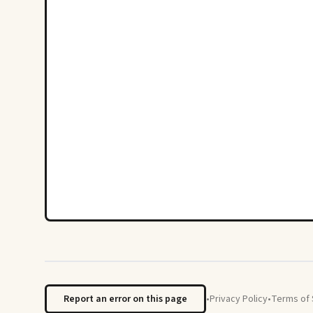
Report an error on this page
•
Privacy Policy
•
Terms of 