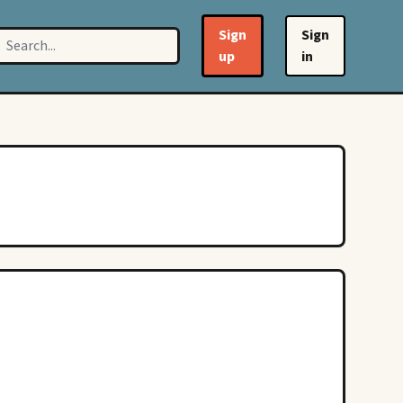
Sign
Sign
up
in