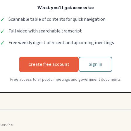
What you'll get access to:
✓
Scannable table of contents for quick navigation
✓
Full video with searchable transcript
✓
Free weekly digest of recent and upcoming meetings
Create free account
Sign in
Free access to all public meetings and government documents
Service