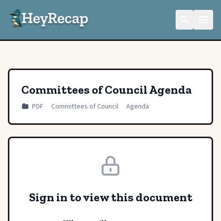
Committees of Council Agenda
PDF
Committees of Council
Agenda
Sign in to view this document