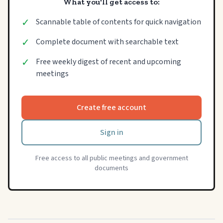
What you'll get access to:
✓
Scannable table of contents for quick navigation
✓
Complete document with searchable text
✓
Free weekly digest of recent and upcoming
meetings
Create free account
Sign in
Free access to all public meetings and government
documents