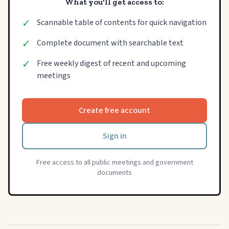
What you'll get access to:
✓
Scannable table of contents for quick navigation
✓
Complete document with searchable text
✓
Free weekly digest of recent and upcoming
meetings
Create free account
Sign in
Free access to all public meetings and government
documents