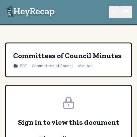
Committees of Council Minutes
PDF
Committees of Council
Minutes
Sign in to view this document