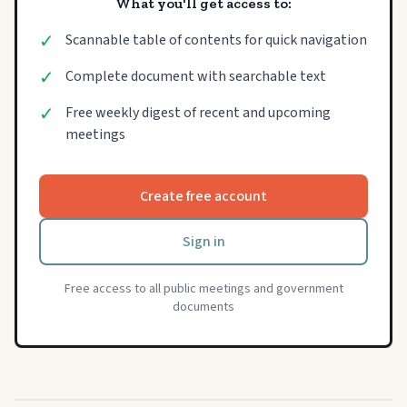
What you'll get access to:
✓
Scannable table of contents for quick navigation
✓
Complete document with searchable text
✓
Free weekly digest of recent and upcoming
meetings
Create free account
Sign in
Free access to all public meetings and government
documents