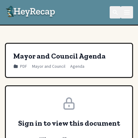
Mayor and Council Agenda
PDF
Mayor and Council
Agenda
Sign in to view this document