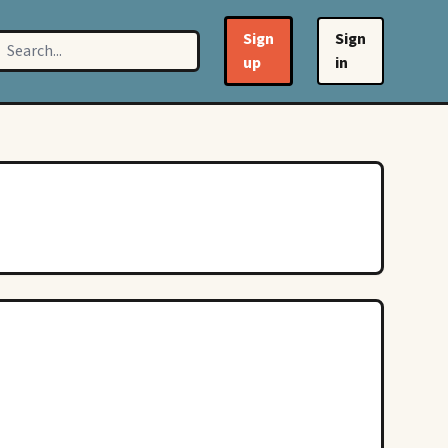
Sign
Sign
up
in