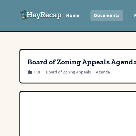
Home
Documents
Board of Zoning Appeals Agend
PDF
Board of Zoning Appeals
Agenda