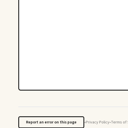
Report an error on this page
•
Privacy Policy
•
Terms of 