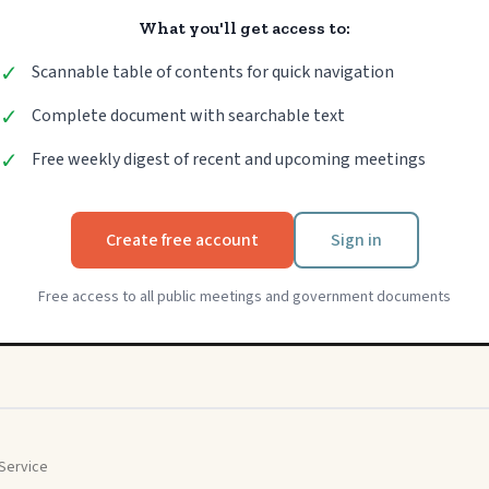
What you'll get access to:
✓
Scannable table of contents for quick navigation
✓
Complete document with searchable text
✓
Free weekly digest of recent and upcoming meetings
Create free account
Sign in
Free access to all public meetings and government documents
Service