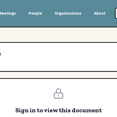
Meetings
People
Organizations
About
a
Sign in to view this document