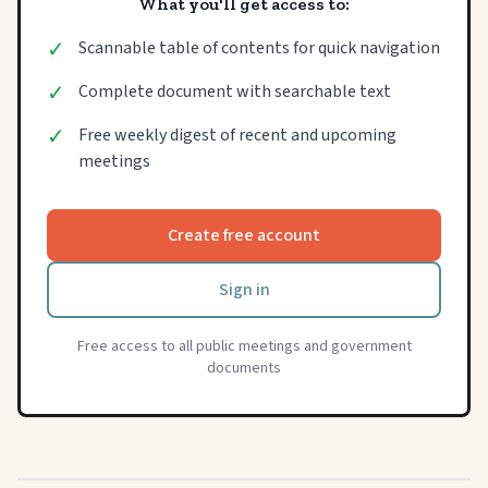
What you'll get access to:
✓
Scannable table of contents for quick navigation
✓
Complete document with searchable text
✓
Free weekly digest of recent and upcoming
meetings
Create free account
Sign in
Free access to all public meetings and government
documents