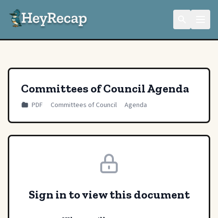
Committees of Council Agenda
PDF
Committees of Council
Agenda
Sign in to view this document