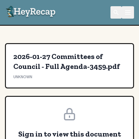
2026-01-27 Committees of
Council - Full Agenda-3459.pdf
UNKNOWN
Sign in to view this document