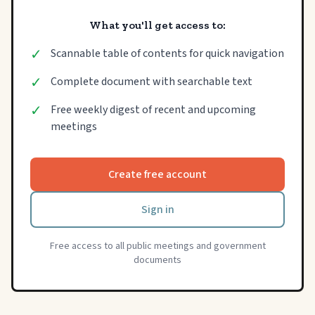
What you'll get access to:
✓
Scannable table of contents for quick navigation
✓
Complete document with searchable text
✓
Free weekly digest of recent and upcoming
meetings
Create free account
Sign in
Free access to all public meetings and government
documents