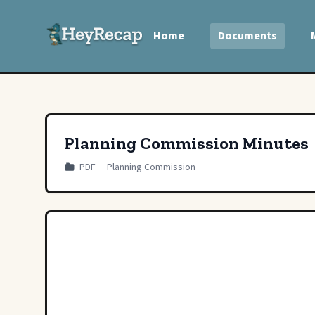
Home
Documents
Planning Commission Minutes
PDF
Planning Commission