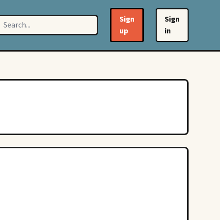
Sign
Sign
up
in