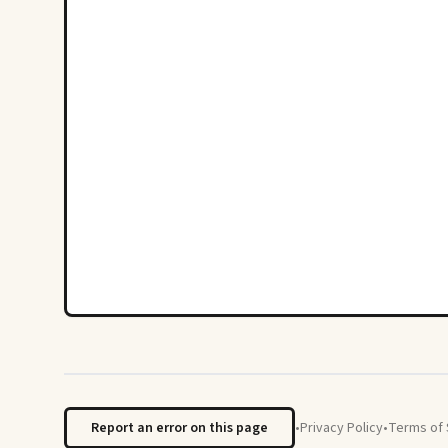
Report an error on this page
•
Privacy Policy
•
Terms of 