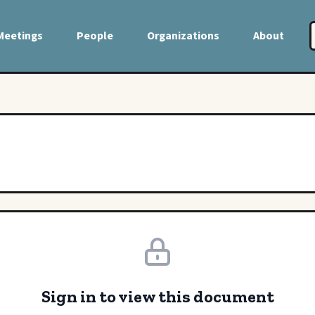
Meetings
People
Organizations
About
Sign in to view this document