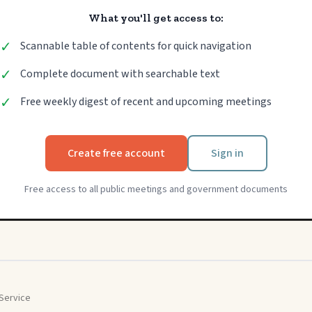
What you'll get access to:
✓
Scannable table of contents for quick navigation
✓
Complete document with searchable text
✓
Free weekly digest of recent and upcoming meetings
Create free account
Sign in
Free access to all public meetings and government documents
Service