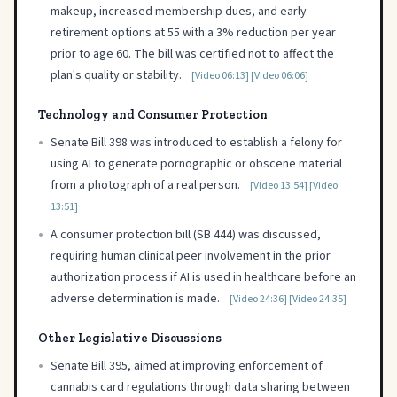
makeup, increased membership dues, and early
retirement options at 55 with a 3% reduction per year
prior to age 60. The bill was certified not to affect the
plan's quality or stability.
[Video 06:13]
[Video 06:06]
Technology and Consumer Protection
•
Senate Bill 398 was introduced to establish a felony for
using AI to generate pornographic or obscene material
from a photograph of a real person.
[Video 13:54]
[Video
13:51]
•
A consumer protection bill (SB 444) was discussed,
requiring human clinical peer involvement in the prior
authorization process if AI is used in healthcare before an
adverse determination is made.
[Video 24:36]
[Video 24:35]
Other Legislative Discussions
•
Senate Bill 395, aimed at improving enforcement of
cannabis card regulations through data sharing between