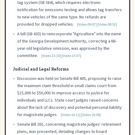
tag system (SB 384), which requires electronic
notification for emissions testing and allows tag transfers
to new vehicles of the same type. No refunds are
provided for dropped vehicles.
[Video 09:07]
[Video 08:52]
•
A bill (SB 435) to reincorporate "Agriculture" into the name
of the Georgia Development Authority, correcting a 66-
year-old legislative omission, was approved by the
committee.
[Video 15:10]
[Video 15:07]
Judicial and Legal Reforms
•
Discussion was held on Senate Bill 405, proposing to raise
the maximum claim threshold in small claims court from
$15,000 to $50,000 to improve access to justice for
individuals and LLCs. State court judges raised concerns
about the lack of discovery and potential personal liability
for magistrate judges.
[Video 16:11]
[Video 16:09]
•
Senate Bill 261, concerning magistrate judges' retirement
plans, was presented, detailing changes to board