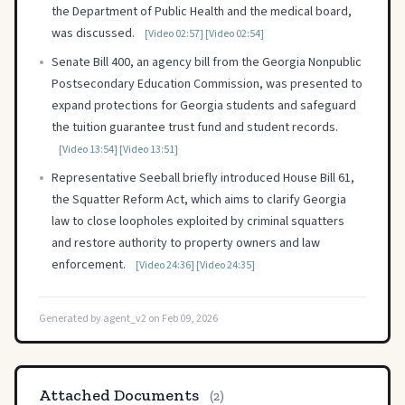
the Department of Public Health and the medical board,
was discussed.
[Video 02:57]
[Video 02:54]
•
Senate Bill 400, an agency bill from the Georgia Nonpublic
Postsecondary Education Commission, was presented to
expand protections for Georgia students and safeguard
the tuition guarantee trust fund and student records.
[Video 13:54]
[Video 13:51]
•
Representative Seeball briefly introduced House Bill 61,
the Squatter Reform Act, which aims to clarify Georgia
law to close loopholes exploited by criminal squatters
and restore authority to property owners and law
enforcement.
[Video 24:36]
[Video 24:35]
Generated by agent_v2 on Feb 09, 2026
Attached Documents
(2)