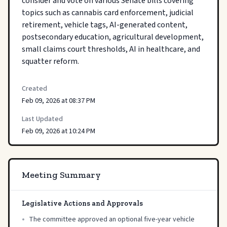
consider and vote on various Senate bills covering 
topics such as cannabis card enforcement, judicial 
retirement, vehicle tags, AI-generated content, 
postsecondary education, agricultural development, 
small claims court thresholds, AI in healthcare, and 
squatter reform.
Created
Feb 09, 2026 at 08:37 PM
Last Updated
Feb 09, 2026 at 10:24 PM
Meeting Summary
Legislative Actions and Approvals
•
The committee approved an optional five-year vehicle