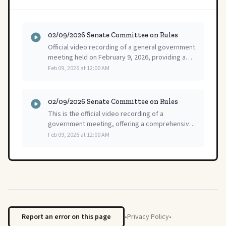
02/09/2026 Senate Committee on Rules
Official video recording of a general government
meeting held on February 9, 2026, providing a
complete visual and audio record of the
Feb 09, 2026 at 12:00 AM
proceedings.
02/09/2026 Senate Committee on Rules
This is the official video recording of a
government meeting, offering a comprehensive
and complete public record of the full
Feb 09, 2026 at 12:00 AM
proceedings for review.
Report an error on this page
•
Privacy Policy
•