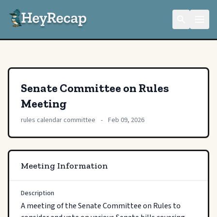
Senate Committee on Rules
Meeting
rules calendar committee
-
Feb 09, 2026
Meeting Information
Description
A meeting of the Senate Committee on Rules to 