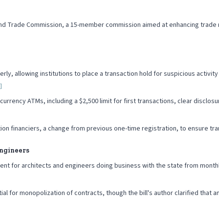
land Trade Commission, a 15-member commission aimed at enhancing trade re
erly, allowing institutions to place a transaction hold for suspicious activi
]
ency ATMs, including a $2,500 limit for first transactions, clear disclosures 
gation financiers, a change from previous one-time registration, to ensure t
Engineers
ent for architects and engineers doing business with the state from month
 for monopolization of contracts, though the bill's author clarified that 