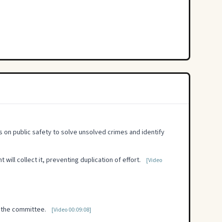
s on public safety to solve unsolved crimes and identify
will collect it, preventing duplication of effort.
[Video
y the committee.
[Video 00:09:08]