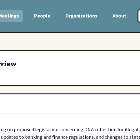
Meetings
People
Organizations
About
eview
ng on proposed legislation concerning DNA collection for illegal
 updates to banking and finance regulations, and changes to state