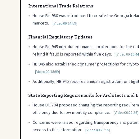
International Trade Relations
•
House Bill 980 was introduced to create the Georgia Ire
markets.
[Video 00:14:59]
Financial Regulatory Updates
•
House Bill 945 introduced financial protections for the eld
refund if fraud is reported within five days.
[Video 00:16:44
•
HB 945 also established consumer protections for cryptocurr
[Video 00:18:09]
•
Additionally, HB 945 requires annual registration for liti
State Reporting Requirements for Architects and 
•
House Bill 704 proposed changing the reporting requirem
efficiency due to low monthly compliance.
[Video 00:22:26]
•
Concerns were raised regarding transparency and potential
access to this information.
[Video 00:26:55]