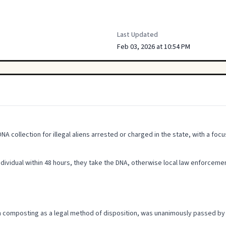
Last Updated
Feb 03, 2026 at 10:54 PM
collection for illegal aliens arrested or charged in the state, with a focu
individual within 48 hours, they take the DNA, otherwise local law enforcement 
an composting as a legal method of disposition, was unanimously passed b