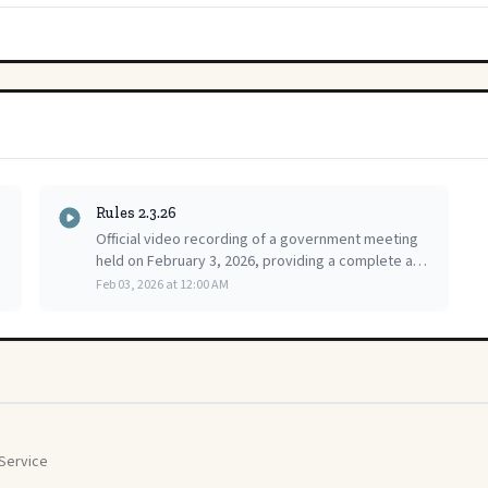
Rules 2.3.26
Official video recording of a government meeting
held on February 3, 2026, providing a complete and
accessible public record of the proceedings for
Feb 03, 2026 at 12:00 AM
citizen review.
Service