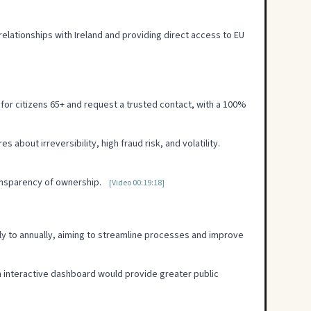
lationships with Ireland and providing direct access to EU
ty for citizens 65+ and request a trusted contact, with a 100%
about irreversibility, high fraud risk, and volatility.
ransparency of ownership.
[Video 00:19:18]
ly to annually, aiming to streamline processes and improve
an interactive dashboard would provide greater public