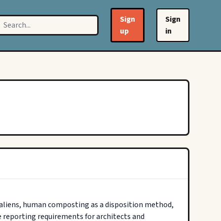
Sign
Sign
up
in
 aliens, human composting as a disposition method, 
 reporting requirements for architects and 