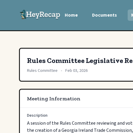
Home
Documents
Rules Committee Legislative R
Rules Committee
-
Feb 03, 2026
Meeting Information
Description
A session of the Rules Committee reviewing and voti
the creation of a Georgia Ireland Trade Commission,