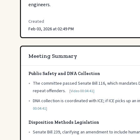
engineers.
Created
Feb 03, 2026 at 02:49 PM
Meeting Summary
Public Safety and DNA Collection
•
The committee passed Senate Bill 116, which mandates DNA 
repeat offenders.
[Video 00:04:41]
•
DNA collection is coordinated with ICE; if ICE picks up an 
00:04:41]
Disposition Methods Legislation
•
Senate Bill 239, clarifying an amendment to include hum