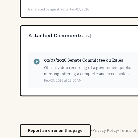
Generated by agent_v2 on Feb 03, 2026
Attached Documents
(2)
02/03/2026 Senate Committee on Rules
Official video recording of a government public
meeting, offering a complete and accessible
record of the proceedings for public review and
Feb 03, 2026 at 12:00 AM
transparency.
Report an error on this page
•
Privacy Policy
•
Terms of 