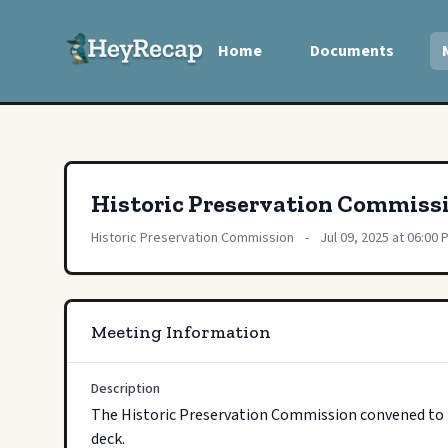
Home
Documents
Historic Preservation Commiss
Historic Preservation Commission
-
Jul 09, 2025 at 06:00 
Meeting Information
Description
The Historic Preservation Commission convened to re
deck.