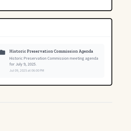
Historic Preservation Commission Agenda
Historic Preservation Commission meeting agenda
for July 9, 2025.
Jul 09, 2025 at 06:00 PM