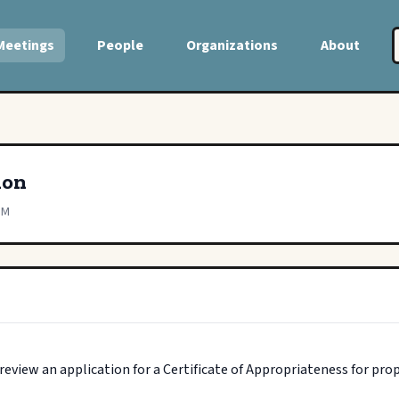
Meetings
People
Organizations
About
ion
PM
view an application for a Certificate of Appropriateness for pro