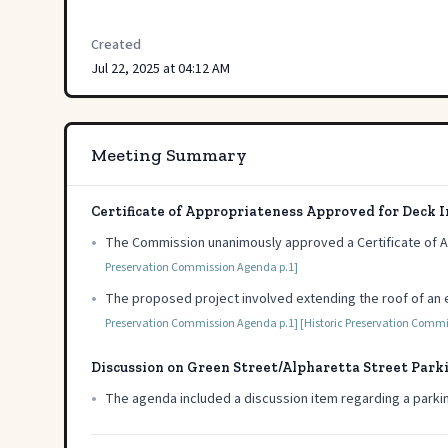
Created
Jul 22, 2025 at 04:12 AM
Meeting Summary
Certificate of Appropriateness Approved for Deck
•
The Commission unanimously approved a Certificate of 
Preservation Commission Agenda p.1]
•
The proposed project involved extending the roof of an e
Preservation Commission Agenda p.1]
[Historic Preservation Comm
Discussion on Green Street/Alpharetta Street Park
•
The agenda included a discussion item regarding a parki