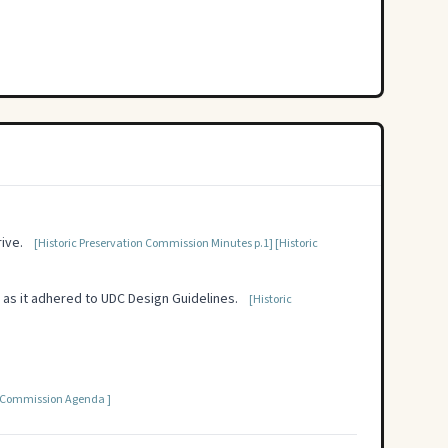
ive.
[Historic Preservation Commission Minutes p.1]
[Historic
 as it adhered to UDC Design Guidelines.
[Historic
n Commission Agenda ]