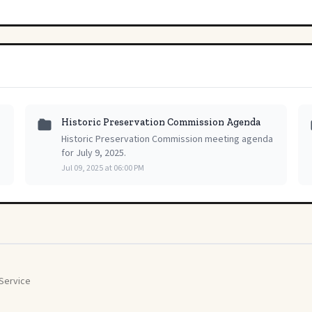
Historic Preservation Commission Agenda
Historic Preservation Commission meeting agenda
for July 9, 2025.
Jul 09, 2025 at 06:00 PM
Service