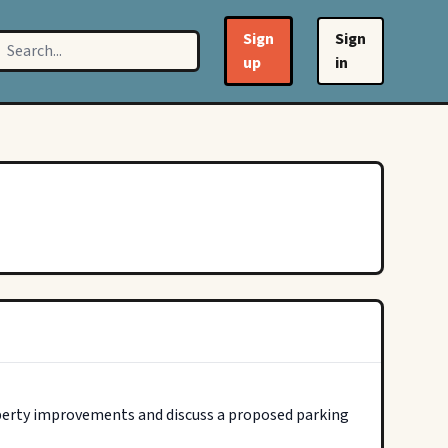
Sign
Sign
up
in
perty improvements and discuss a proposed parking 