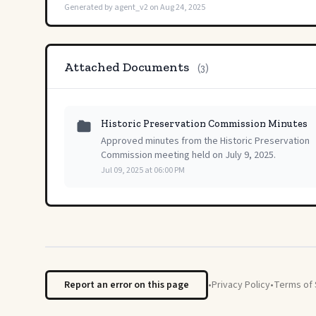
Generated by agent_v2 on Aug 24, 2025
Attached Documents
(3)
Historic Preservation Commission Minutes
Approved minutes from the Historic Preservation
Commission meeting held on July 9, 2025.
Jul 09, 2025 at 06:00 PM
Report an error on this page
•
Privacy Policy
•
Terms of 