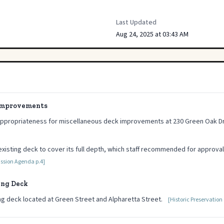
Last Updated
Aug 24, 2025 at 03:43 AM
 Improvements
Appropriateness for miscellaneous deck improvements at 230 Green Oak Dr
xisting deck to cover its full depth, which staff recommended for approval
ission Agenda p.4]
ing Deck
ng deck located at Green Street and Alpharetta Street.
[Historic Preservatio