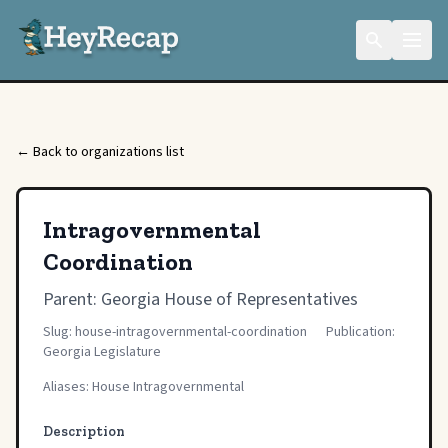
← Back to organizations list
Intragovernmental
Coordination
Parent:
Georgia House of Representatives
Slug: house-intragovernmental-coordination
Publication:
Georgia Legislature
Aliases: House Intragovernmental
Description