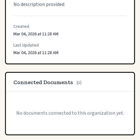
No description provided
Created
Mar 04, 2026 at 11:28 AM
Last Updated
Mar 04, 2026 at 11:28 AM
Connected Documents
(0)
No documents connected to this organization yet.