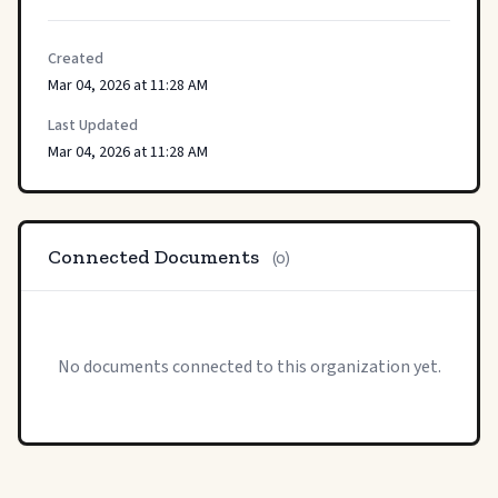
Created
Mar 04, 2026 at 11:28 AM
Last Updated
Mar 04, 2026 at 11:28 AM
Connected Documents
(0)
No documents connected to this organization yet.