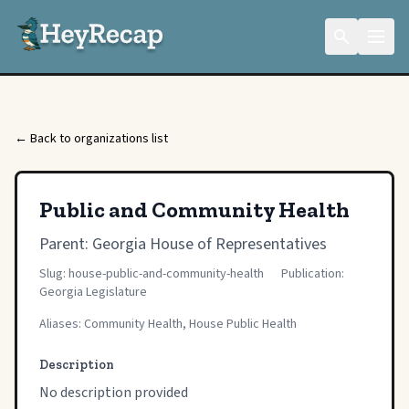
← Back to organizations list
Public and Community Health
Parent:
Georgia House of Representatives
Slug: house-public-and-community-health
Publication:
Georgia Legislature
Aliases: Community Health, House Public Health
Description
No description provided