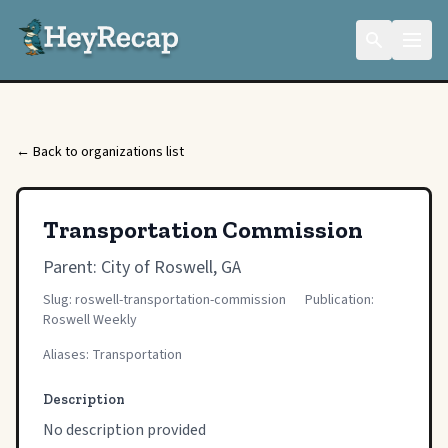
← Back to organizations list
Transportation Commission
Parent:
City of Roswell, GA
Slug: roswell-transportation-commission
Publication:
Roswell Weekly
Aliases: Transportation
Description
No description provided