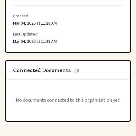
Created
Mar 04, 2026 at 11:28 AM
Last Updated
Mar 04, 2026 at 11:28 AM
Connected Documents
(0)
No documents connected to this organization yet.