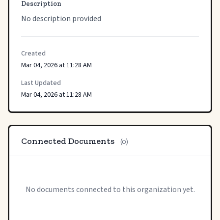
Description
No description provided
Created
Mar 04, 2026 at 11:28 AM
Last Updated
Mar 04, 2026 at 11:28 AM
Connected Documents
(0)
No documents connected to this organization yet.