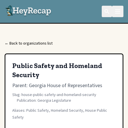
← Back to organizations list
Public Safety and Homeland
Security
Parent:
Georgia House of Representatives
Slug: house-public-safety-and-homeland-security
Publication: Georgia Legislature
Aliases: Public Safety, Homeland Security, House Public
Safety