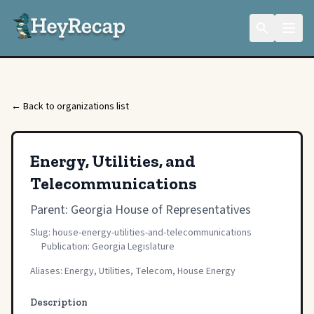
← Back to organizations list
Energy, Utilities, and
Telecommunications
Parent:
Georgia House of Representatives
Slug: house-energy-utilities-and-telecommunications
Publication: Georgia Legislature
Aliases: Energy, Utilities, Telecom, House Energy
Description