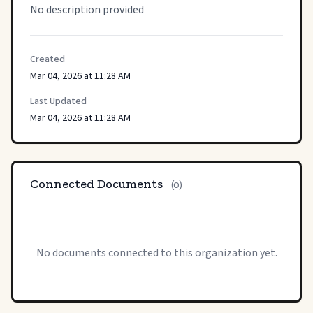
No description provided
Created
Mar 04, 2026 at 11:28 AM
Last Updated
Mar 04, 2026 at 11:28 AM
Connected Documents
(0)
No documents connected to this organization yet.