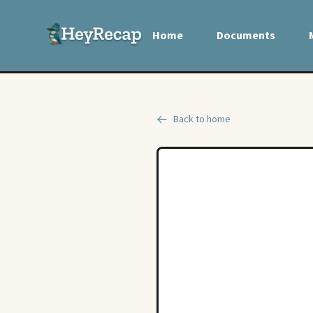
Home
Documents
Back to home