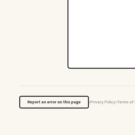
Report an error on this page
•
Privacy Policy
•
Terms of 