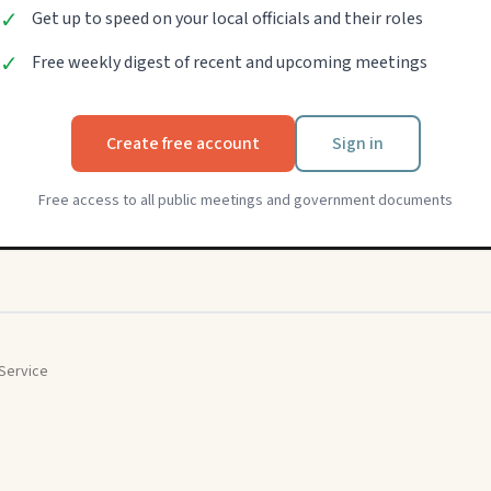
✓
Get up to speed on your local officials and their roles
✓
Free weekly digest of recent and upcoming meetings
Create free account
Sign in
Free access to all public meetings and government documents
Service