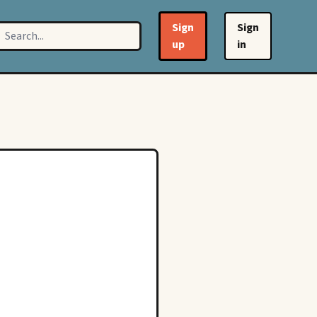
Sign
Sign
up
in