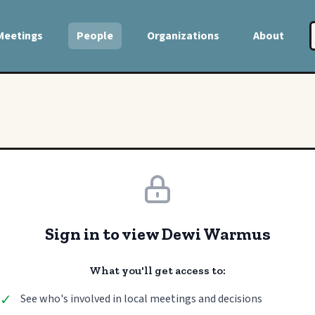
Meetings
People
Organizations
About
Sign in to view Dewi Warmus
What you'll get access to:
✓
See who's involved in local meetings and decisions