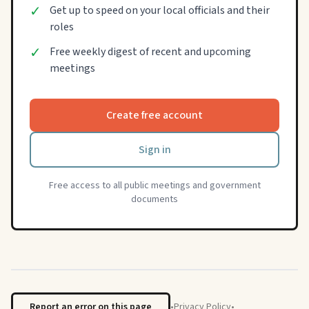
✓
Get up to speed on your local officials and their
roles
✓
Free weekly digest of recent and upcoming
meetings
Create free account
Sign in
Free access to all public meetings and government
documents
Report an error on this page
•
Privacy Policy
•