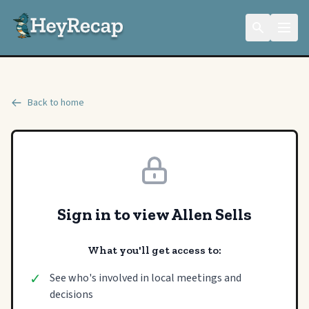
Back to home
Sign in to view Allen Sells
What you'll get access to:
✓
See who's involved in local meetings and
decisions