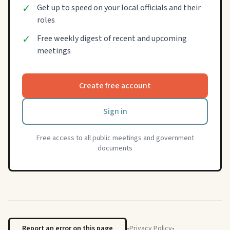
✓
Get up to speed on your local officials and their
roles
✓
Free weekly digest of recent and upcoming
meetings
Create free account
Sign in
Free access to all public meetings and government
documents
Report an error on this page
•
Privacy Policy
•