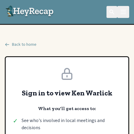
Back to home
Sign in to view Ken Warlick
What you'll get access to:
✓
See who's involved in local meetings and
decisions