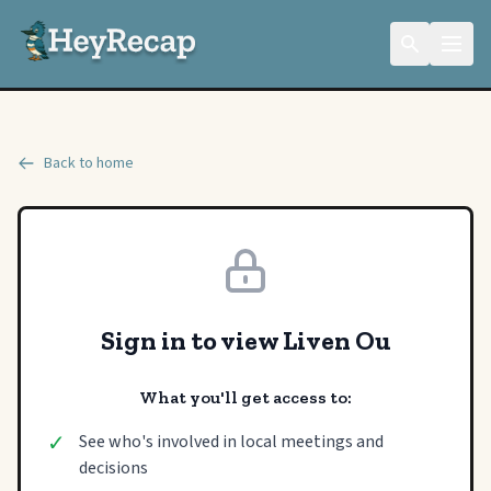
Back to home
Sign in to view Liven Ou
What you'll get access to:
✓
See who's involved in local meetings and
decisions