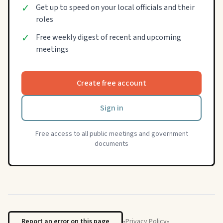
✓
Get up to speed on your local officials and their
roles
✓
Free weekly digest of recent and upcoming
meetings
Create free account
Sign in
Free access to all public meetings and government
documents
Report an error on this page
•
Privacy Policy
•