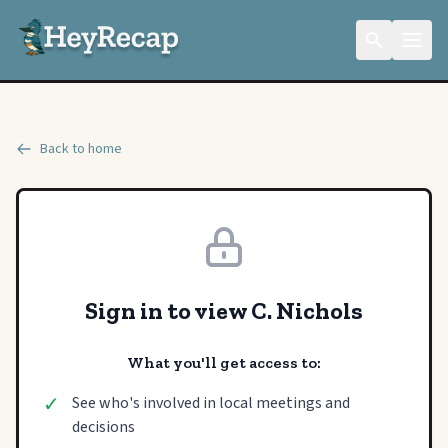
Back to home
Sign in to view C. Nichols
What you'll get access to:
✓
See who's involved in local meetings and
decisions