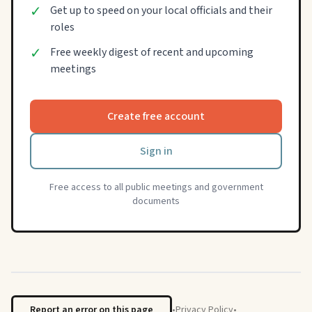
✓
Get up to speed on your local officials and their
roles
✓
Free weekly digest of recent and upcoming
meetings
Create free account
Sign in
Free access to all public meetings and government
documents
Report an error on this page
•
Privacy Policy
•