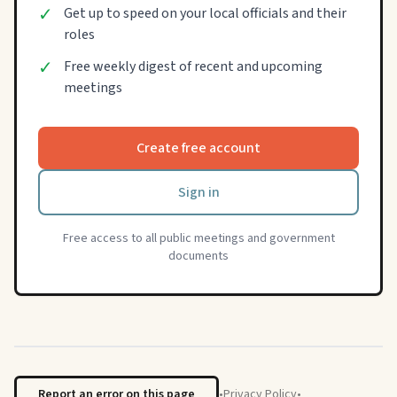
✓
Get up to speed on your local officials and their
roles
✓
Free weekly digest of recent and upcoming
meetings
Create free account
Sign in
Free access to all public meetings and government
documents
Report an error on this page
•
Privacy Policy
•