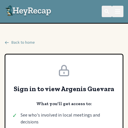
Back to home
Sign in to view Argenis Guevara
What you'll get access to:
✓
See who's involved in local meetings and
decisions