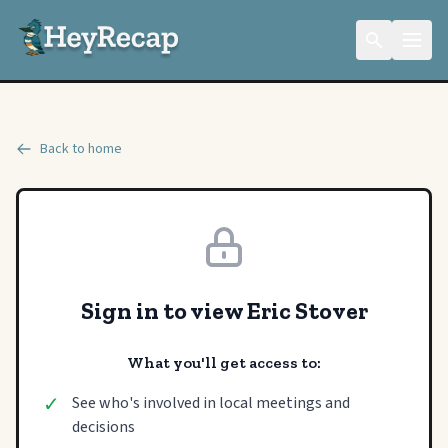
Back to home
Sign in to view Eric Stover
What you'll get access to:
✓
See who's involved in local meetings and
decisions