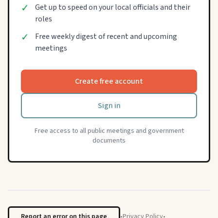
✓
Get up to speed on your local officials and their
roles
✓
Free weekly digest of recent and upcoming
meetings
Create free account
Sign in
Free access to all public meetings and government
documents
Report an error on this page
•
Privacy Policy
•