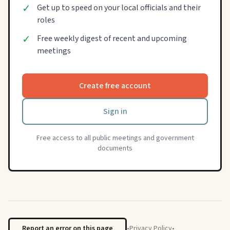
✓
Get up to speed on your local officials and their
roles
✓
Free weekly digest of recent and upcoming
meetings
Create free account
Sign in
Free access to all public meetings and government
documents
Report an error on this page
•
Privacy Policy
•