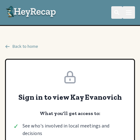
Back to home
Sign in to view Kay Evanovich
What you'll get access to:
✓
See who's involved in local meetings and
decisions