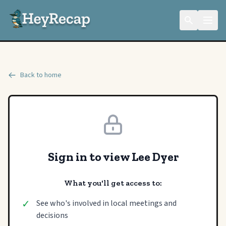
Back to home
Sign in to view Lee Dyer
What you'll get access to:
✓
See who's involved in local meetings and
decisions