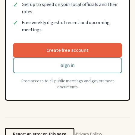
✓
Get up to speed on your local officials and their
roles
✓
Free weekly digest of recent and upcoming
meetings
Create free account
Sign in
Free access to all public meetings and government
documents
Report an error on this page
•
Privacy Policy
•