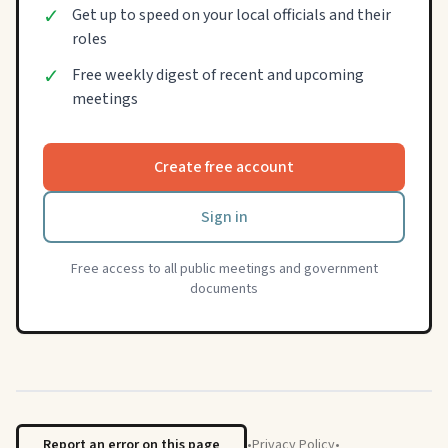
✓
Get up to speed on your local officials and their
roles
✓
Free weekly digest of recent and upcoming
meetings
Create free account
Sign in
Free access to all public meetings and government
documents
Report an error on this page
•
Privacy Policy
•