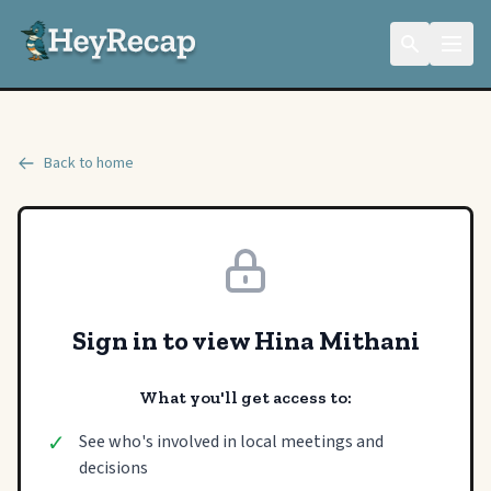
Back to home
Sign in to view Hina Mithani
What you'll get access to:
✓
See who's involved in local meetings and
decisions