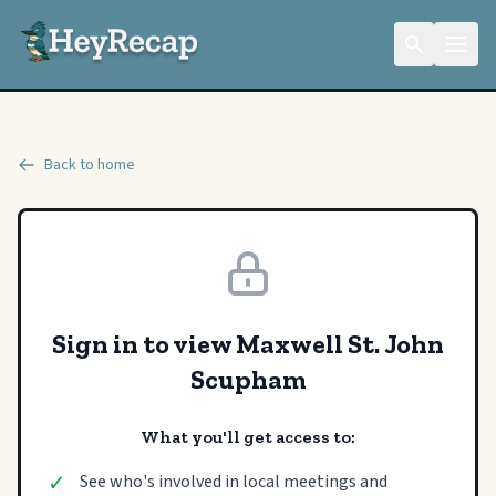
Back to home
Sign in to view Maxwell St. John
Scupham
What you'll get access to:
✓
See who's involved in local meetings and