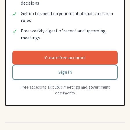
decisions
✓
Get up to speed on your local officials and their
roles
✓
Free weekly digest of recent and upcoming
meetings
Create free account
Sign in
Free access to all public meetings and government
documents