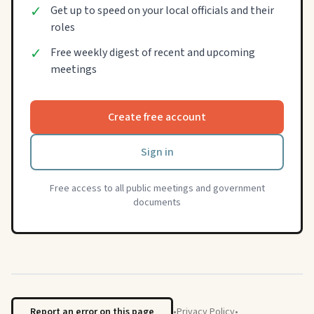
✓
Get up to speed on your local officials and their
roles
✓
Free weekly digest of recent and upcoming
meetings
Create free account
Sign in
Free access to all public meetings and government
documents
Report an error on this page
•
Privacy Policy
•