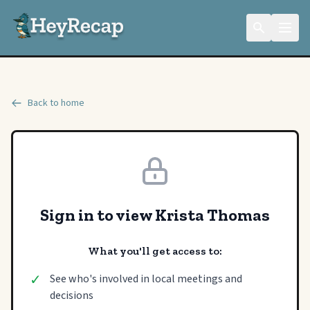
Back to home
Sign in to view Krista Thomas
What you'll get access to:
✓
See who's involved in local meetings and
decisions