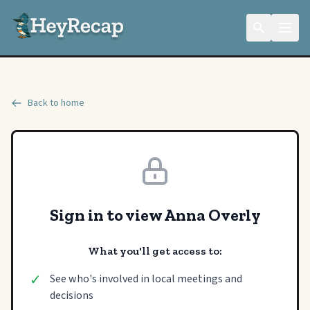
Back to home
Sign in to view Anna Overly
What you'll get access to:
✓
See who's involved in local meetings and
decisions