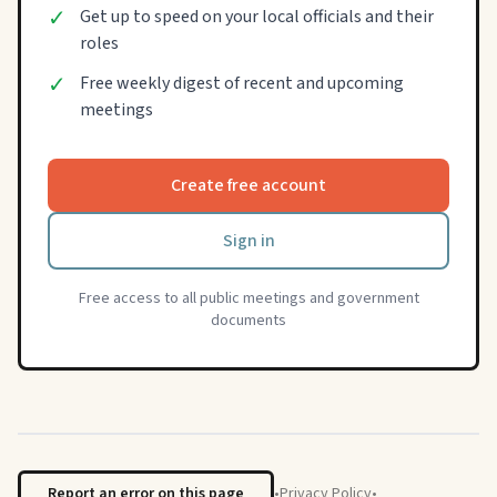
✓
Get up to speed on your local officials and their
roles
✓
Free weekly digest of recent and upcoming
meetings
Create free account
Sign in
Free access to all public meetings and government
documents
Report an error on this page
•
Privacy Policy
•