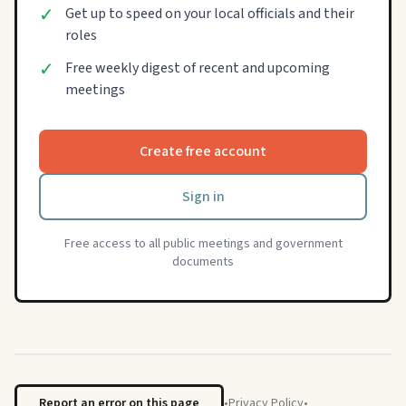
✓
Get up to speed on your local officials and their
roles
✓
Free weekly digest of recent and upcoming
meetings
Create free account
Sign in
Free access to all public meetings and government
documents
Report an error on this page
•
Privacy Policy
•