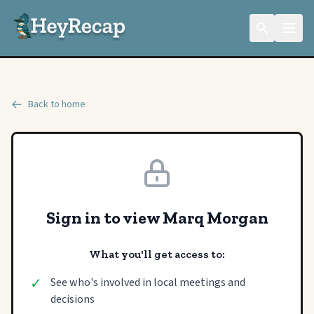
Back to home
Sign in to view Marq Morgan
What you'll get access to:
✓
See who's involved in local meetings and
decisions