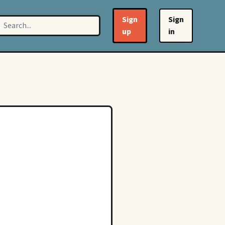
Sign
Sign
up
in