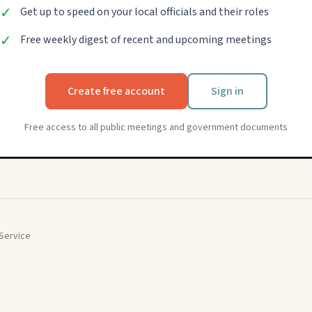
✓
Get up to speed on your local officials and their roles
✓
Free weekly digest of recent and upcoming meetings
Create free account
Sign in
Free access to all public meetings and government documents
Service