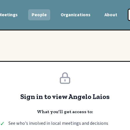
Meetings
People
Organizations
About
Sign in to view Angelo Laios
What you'll get access to:
✓
See who's involved in local meetings and decisions