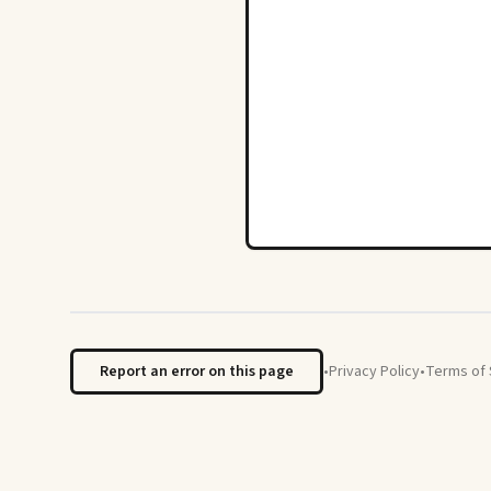
Report an error on this page
•
Privacy Policy
•
Terms of 