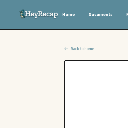
Home
Documents
Back to home