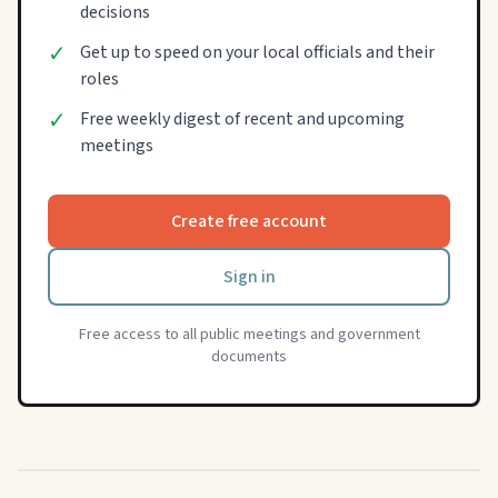
decisions
✓
Get up to speed on your local officials and their
roles
✓
Free weekly digest of recent and upcoming
meetings
Create free account
Sign in
Free access to all public meetings and government
documents