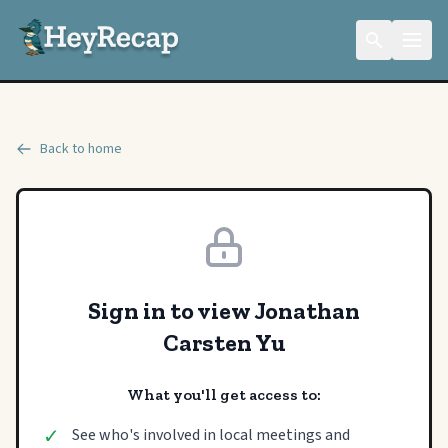
Back to home
Sign in to view Jonathan
Carsten Yu
What you'll get access to:
✓
See who's involved in local meetings and